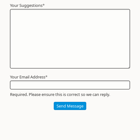
Your Suggestions
Your
*
Name
*
Required
Your Email Address
*
Required. Please ensure this is correct so we can reply.