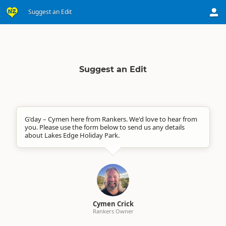
Suggest an Edit
Suggest an Edit
G'day – Cymen here from Rankers. We'd love to hear from
you. Please use the form below to send us any details
about Lakes Edge Holiday Park.
Cymen Crick
Rankers Owner