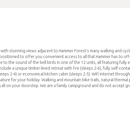
s with stunning views adjacent to Hammer Forest's many walking and cycle
 positioned to offer you convenient access to all that Hammer has to offe
e to the sound of the bell birds in one of the 12 units, all featuring fully
lude a unique timber-lined retreat with fire (sleeps 2-6), fully self-cont
(sleeps 2-4) or economical kitchen cabin (sleeps 2-5). Wifi Internet throug
ature for your holiday. Walking and mountain bike trails, natural thermal 
ng all on your doorstep. We are a family campground and do not accept g