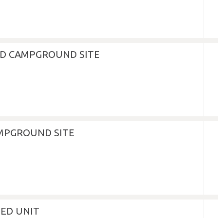
D CAMPGROUND SITE
MPGROUND SITE
NED UNIT