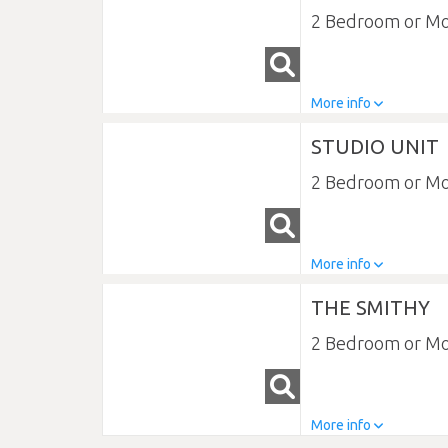
2 Bedroom or M
More info
STUDIO UNIT
2 Bedroom or M
More info
THE SMITHY
2 Bedroom or M
More info