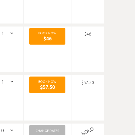
BOOK NOW
$46
$46
BOOK NOW
$57.50
$57.50
SOLD
CHANGE DATES