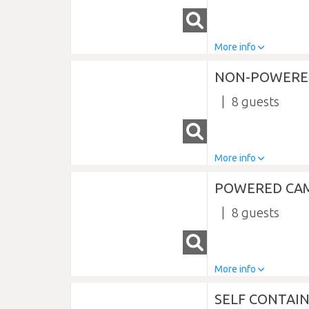
More info
NON-POWERE
8
More info
POWERED CA
8
More info
SELF CONTAI