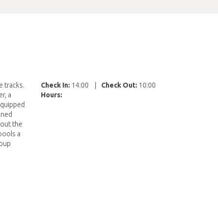
 tracks.
Check In:
14:00
|
Check Out:
10:00
r, a
Hours:
 equipped
ained
hout the
pools a
roup