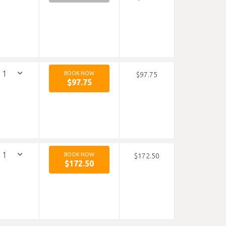
BOOK NOW
$97.75
$97.75
BOOK NOW
$172.50
$172.50