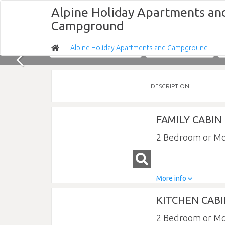
Alpine Holiday Apartments an
Campground
Alpine Holiday Apartments and Campground
Nights
Fri 07/08/2026
DESCRIPTION
FAMILY CABIN
2 Bedroom or M
More info
KITCHEN CAB
2 Bedroom or M