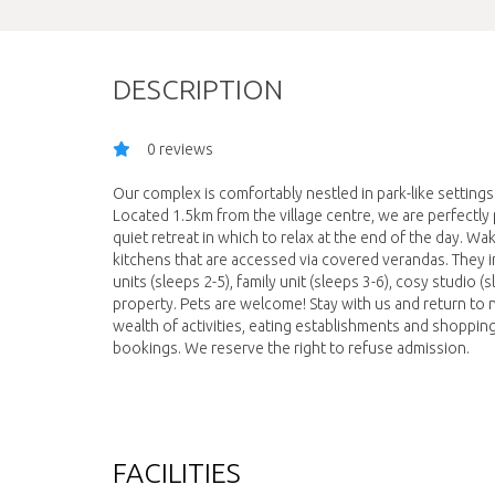
DESCRIPTION
0 reviews
Our complex is comfortably nestled in park-like setting
Located 1.5km from the village centre, we are perfectly
quiet retreat in which to relax at the end of the day. Wak
kitchens that are accessed via covered verandas. They inc
units (sleeps 2-5), family unit (sleeps 3-6), cosy studio 
property. Pets are welcome! Stay with us and return to n
wealth of activities, eating establishments and shoppi
bookings. We reserve the right to refuse admission.
FACILITIES