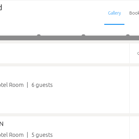
d
Gallery
Boo
Adults
Children
Infants
otel Room
6
IN
otel Room
5