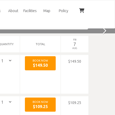
k
About
Facilities
Map
Policy
FRI
7
QUANTITY
TOTAL
AUG
BOOK NOW
$149.50
$149.50
BOOK NOW
$109.25
$109.25