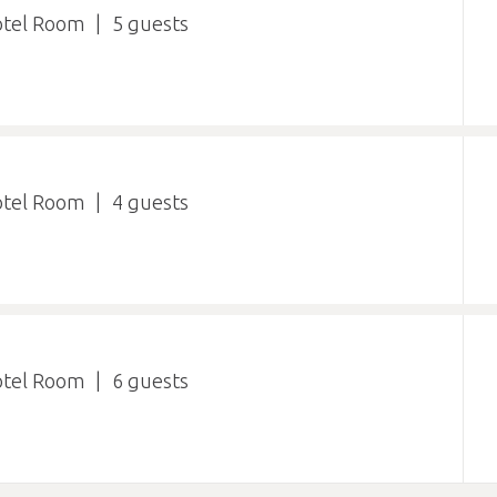
otel Room
5
otel Room
4
otel Room
6