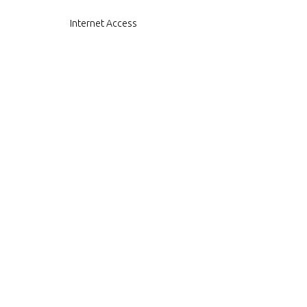
Internet Access