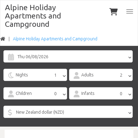
Alpine Holiday
Togg
Apartments and
navi
Campground
Alpine Holiday Apartments and Campground
Thu 06/08/2026
Nights
Adults
Children
Infants