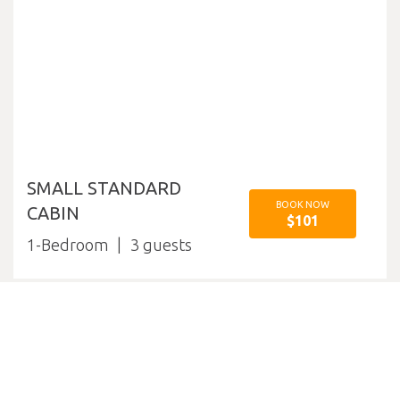
SMALL STANDARD
BOOK NOW
CABIN
$101
1-Bedroom
3