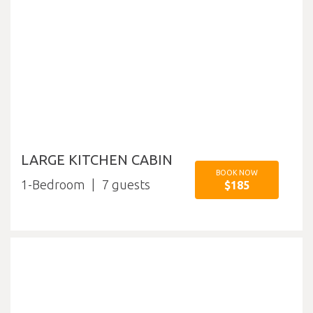
LARGE KITCHEN CABIN
BOOK NOW
1-Bedroom
7
$185