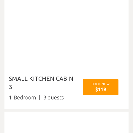
SMALL KITCHEN CABIN
BOOK NOW
3
$119
1-Bedroom
3