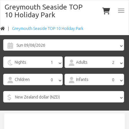
Greymouth Seaside TOP
Togg
10 Holiday Park
navi
Greymouth Seaside TOP 10 Holiday Park
Sun 09/08/2026
Nights
Adults
Children
Infants