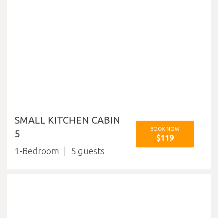
SMALL KITCHEN CABIN
BOOK NOW
5
$119
1-Bedroom
5