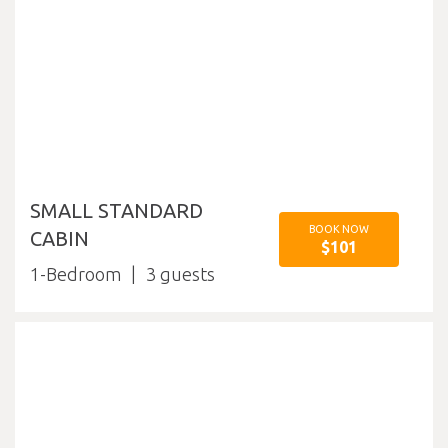
SMALL STANDARD
BOOK NOW
CABIN
$101
1-Bedroom
3