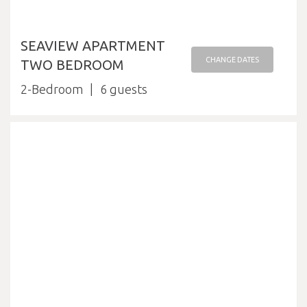
SEAVIEW APARTMENT
CHANGE DATES
TWO BEDROOM
2-Bedroom
6