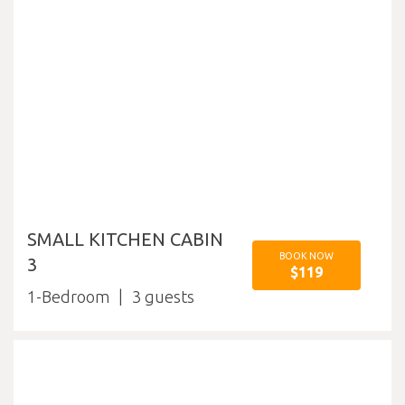
SMALL KITCHEN CABIN
BOOK NOW
3
$119
1-Bedroom
3