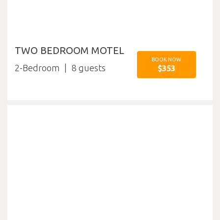
TWO BEDROOM MOTEL
BOOK NOW
2-Bedroom
8
$353