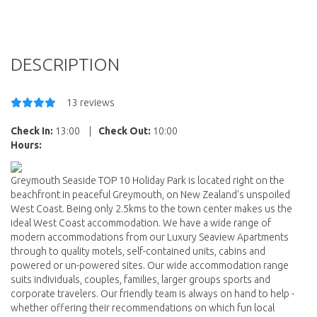
DESCRIPTION
13 reviews
Check In:
13:00
|
Check Out:
10:00
Hours:
Greymouth Seaside TOP 10 Holiday Park is located right on the
beachfront in peaceful Greymouth, on New Zealand's unspoiled
West Coast. Being only 2.5kms to the town center makes us the
ideal West Coast accommodation. We have a wide range of
modern accommodations from our Luxury Seaview Apartments
through to quality motels, self-contained units, cabins and
powered or un-powered sites. Our wide accommodation range
suits individuals, couples, families, larger groups sports and
corporate travelers. Our friendly team is always on hand to help -
whether offering their recommendations on which fun local