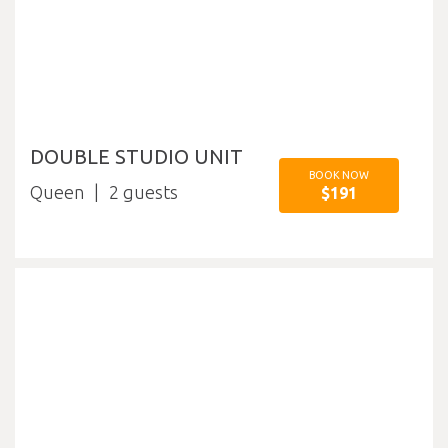
DOUBLE STUDIO UNIT
BOOK NOW
Queen
2
$191