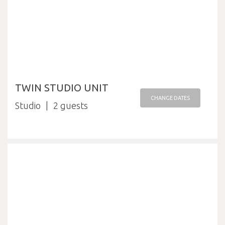
TWIN STUDIO UNIT
CHANGE DATES
Studio
2