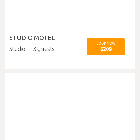
STUDIO MOTEL
BOOK NOW
Studio
3
$209