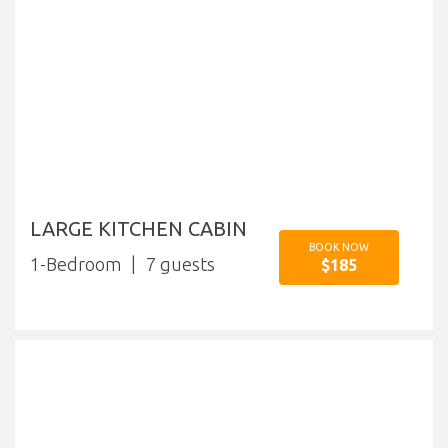
LARGE KITCHEN CABIN
BOOK NOW
1-Bedroom
7
$185