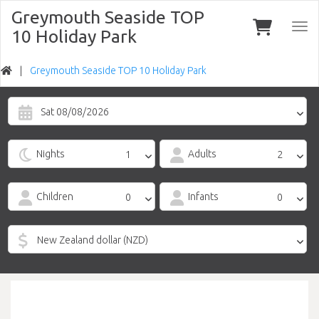
Greymouth Seaside TOP
Togg
10 Holiday Park
navi
Greymouth Seaside TOP 10 Holiday Park
Sat 08/08/2026
Nights
Adults
Children
Infants