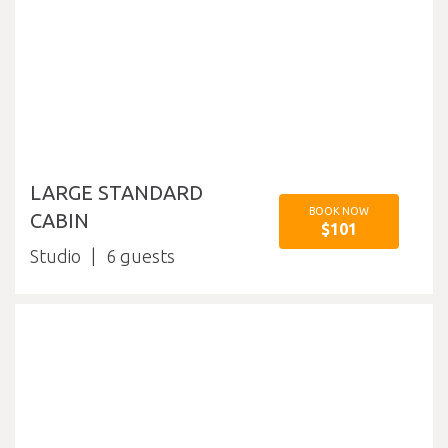
LARGE STANDARD
BOOK NOW
CABIN
$101
Studio
6