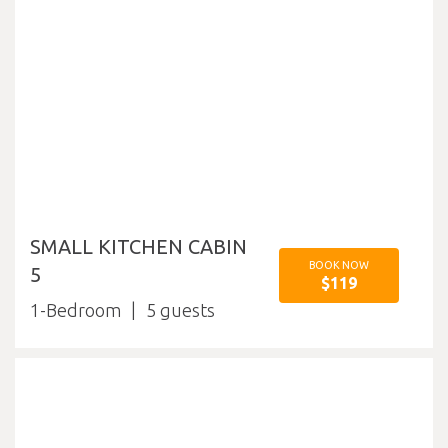
SMALL KITCHEN CABIN
BOOK NOW
5
$119
1-Bedroom
5