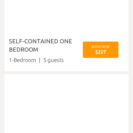
SELF-CONTAINED ONE
BOOK NOW
BEDROOM
$227
1-Bedroom
5