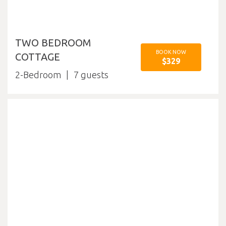
TWO BEDROOM
BOOK NOW
COTTAGE
$329
2-Bedroom
7