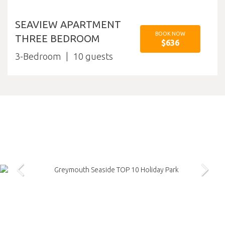
SEAVIEW APARTMENT
BOOK NOW
THREE BEDROOM
$636
3-Bedroom
10