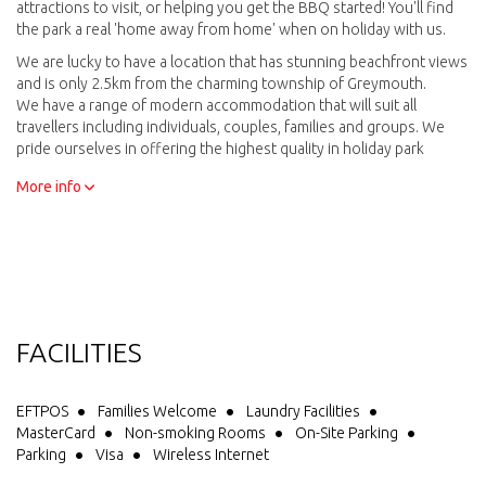
attractions to visit, or helping you get the BBQ started! You'll find
the park a real 'home away from home' when on holiday with us.
We are lucky to have a location that has stunning beachfront views
and is only 2.5km from the charming township of Greymouth.
We have a range of modern accommodation that will suit all
travellers including individuals, couples, families and groups. We
pride ourselves in offering the highest quality in holiday park
accommodation.
More info
There is an extensive range of facilities close to your
accommodation that cater to all your needs. Our friendly team are
always there to help - from recommending their favourite fun local
attractions to visit, or helping you get the BBQ started! You’ll
experience a real 'home away from home' when staying with us.
One of the highlights of staying at Greymouth Seaside Top 10
Holiday Park is watching the sun set across the Tasman Sea while
relaxing on the beach. So come and enjoy your next holiday
FACILITIES
adventure on the West Coast at Greymouth Seaside Top10 Holiday
Park!
EFTPOS
Families Welcome
Laundry Facilities
MasterCard
Non-smoking Rooms
On-Site Parking
Parking
Visa
Wireless Internet