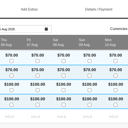
Add Extras
Details / Payment
Currencies
6 Aug 2026
Thu
Fri
Sat
Sun
Mon
06 Aug
07 Aug
08 Aug
09 Aug
10 Aug
$70.00
$70.00
$70.00
$70.00
$70.00
$70.00
$70.00
$70.00
$70.00
$70.00
$100.00
$100.00
$100.00
$100.00
$100.00
$100.00
$100.00
$100.00
$100.00
$100.00
Sold
Sold
Sold
Sold
Sold