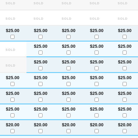
Sold
Sold
Sold
Sold
Sold
Sold
Sold
Sold
Sold
Sold
$25.00
$25.00
$25.00
$25.00
$25.00
$25.00
$25.00
$25.00
$25.00
Sold
$25.00
$25.00
$25.00
$25.00
Sold
$25.00
$25.00
$25.00
$25.00
$25.00
$25.00
$25.00
$25.00
$25.00
$25.00
$25.00
$25.00
$25.00
$25.00
$25.00
$20.00
$20.00
$20.00
$20.00
$20.00