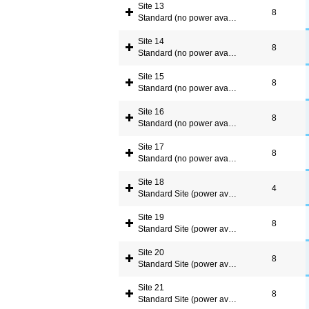
Site 13
8
Standard (no power available)
Site 14
8
Standard (no power available)
Site 15
8
Standard (no power available)
Site 16
8
Standard (no power available)
Site 17
8
Standard (no power available)
Site 18
4
Standard Site (power available)
Site 19
8
Standard Site (power available)
Site 20
8
Standard Site (power available)
Site 21
8
Standard Site (power available)