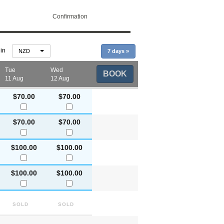
Confirmation
 in
NZD
7 days
»
Tue
Wed
BOOK
11 Aug
12 Aug
$70.00
$70.00
$70.00
$70.00
$100.00
$100.00
$100.00
$100.00
Sold
Sold