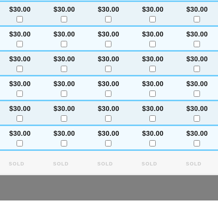
$30.00
$30.00
$30.00
$30.00
$30.00
$30.00
$30.00
$30.00
$30.00
$30.00
$30.00
$30.00
$30.00
$30.00
$30.00
$30.00
$30.00
$30.00
$30.00
$30.00
$30.00
$30.00
$30.00
$30.00
$30.00
$30.00
$30.00
$30.00
$30.00
$30.00
Sold
Sold
Sold
Sold
Sold