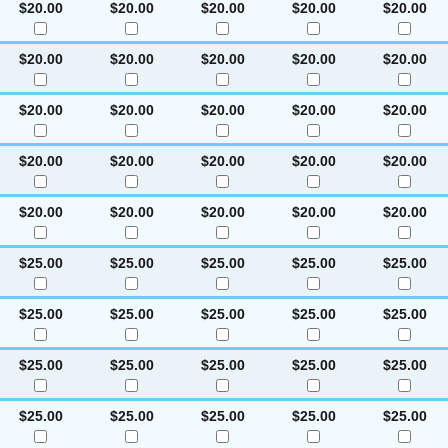
$20.00
$20.00
$20.00
$20.00
$20.00
$20.00
$20.00
$20.00
$20.00
$20.00
$20.00
$20.00
$20.00
$20.00
$20.00
$20.00
$20.00
$20.00
$20.00
$20.00
$20.00
$20.00
$20.00
$20.00
$20.00
$25.00
$25.00
$25.00
$25.00
$25.00
$25.00
$25.00
$25.00
$25.00
$25.00
$25.00
$25.00
$25.00
$25.00
$25.00
$25.00
$25.00
$25.00
$25.00
$25.00