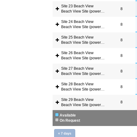
Site 23 Beach View
8
Beach View Site (power available)
Site 24 Beach View
8
Beach View Site (power available)
Site 25 Beach View
8
Beach View Site (power available)
Site 26 Beach View
8
Beach View Site (power available)
Site 27 Beach View
8
Beach View Site (power available)
Site 28 Beach View
8
Beach View Site (power available)
Site 29 Beach View
8
Beach View Site (power available)
Available
On Request
«
7 days