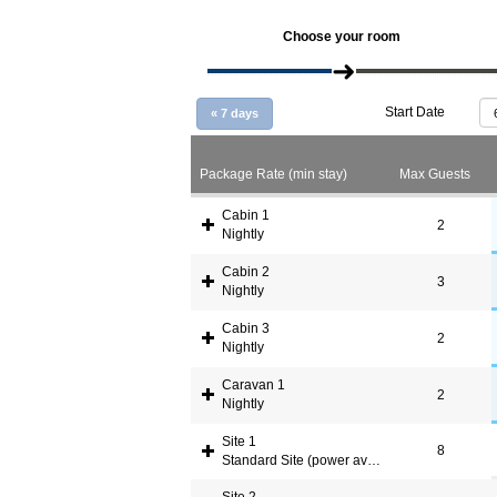
Choose your room
Start Date
«
7 days
Package Rate (min stay)
Max Guests
Cabin 1
2
Nightly
Cabin 2
3
Nightly
Cabin 3
2
Nightly
Caravan 1
2
Nightly
Site 1
8
Standard Site (power available)