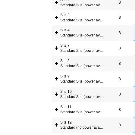
Site 2
8
Standard Site (power available)
Site 3
8
Standard Site (power available)
Site 4
8
Standard Site (power available)
Site 7
8
Standard Site (power available)
Site 8
8
Standard Site (power available)
Site 9
8
Standard Site (power available)
Site 10
8
Standard Site (power available)
Site 11
8
Standard Site (power available)
Site 12
8
Standard (no power available)