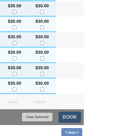
$30.00
$30.00
$30.00
$30.00
$30.00
$30.00
$30.00
$30.00
$30.00
$30.00
$30.00
$30.00
Sold
Sold
BOOK
Clear Selected
7 days
»