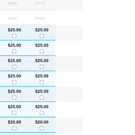
Sold
Sold
Sold
Sold
$25.00
$25.00
$25.00
$25.00
$25.00
$25.00
$25.00
$25.00
$25.00
$25.00
$25.00
$25.00
$20.00
$20.00