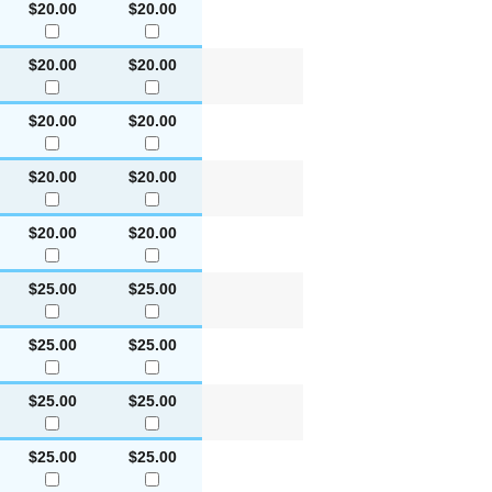
$20.00
$20.00
$20.00
$20.00
$20.00
$20.00
$20.00
$20.00
$20.00
$20.00
$25.00
$25.00
$25.00
$25.00
$25.00
$25.00
$25.00
$25.00