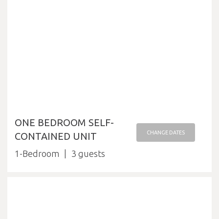
ONE BEDROOM SELF-
CHANGE DATES
CONTAINED UNIT
1-Bedroom
3