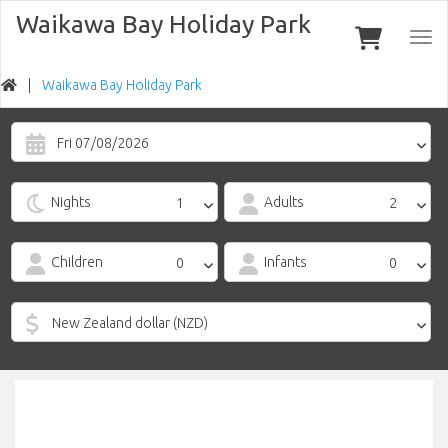
Waikawa Bay Holiday Park
Togg
navi
Waikawa Bay Holiday Park
Fri 07/08/2026
Nights
Adults
Children
Infants