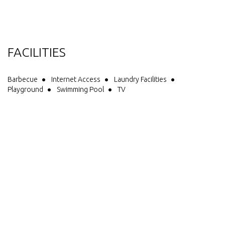
Havelock, Pelorus Bridge, Nelson or Saw Cut Gorge. Our aim is to
provide you spotlessly clean facilities and units with all you need,
friendly personalized service, all at an affordable price. We offer
you in addition to all the usual things, a solar heated pool, pizza
oven, outdoor fire place (useable depending on weather)
FACILITIES
trampoline and children's playground, free electric BBQ, free
showers, free loan of DVD's, 2 restaurants within walking distance.
Barbecue
Internet Access
Laundry Facilities
Playground
Swimming Pool
TV