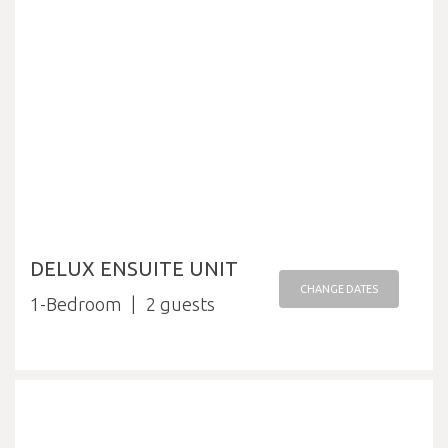
DELUX ENSUITE UNIT
CHANGE DATES
1-Bedroom
2