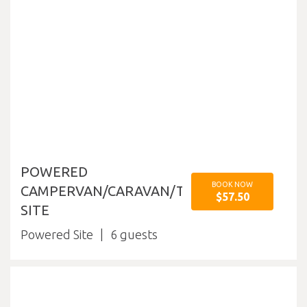
POWERED
BOOK NOW
CAMPERVAN/CARAVAN/TENT
$57.50
SITE
Powered Site
6