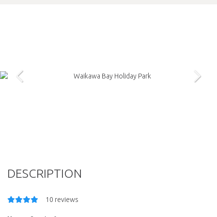
DESCRIPTION
10 reviews