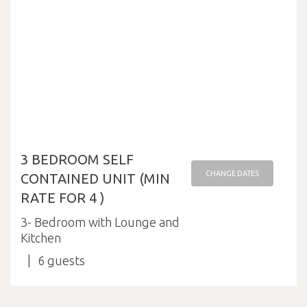
3 BEDROOM SELF
CHANGE DATES
CONTAINED UNIT (MIN
RATE FOR 4 )
3- Bedroom with Lounge and
Kitchen
6