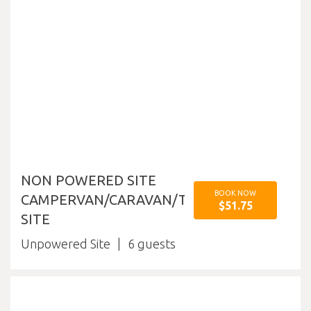
NON POWERED SITE
BOOK NOW
CAMPERVAN/CARAVAN/TENT
$51.75
SITE
Unpowered Site
6