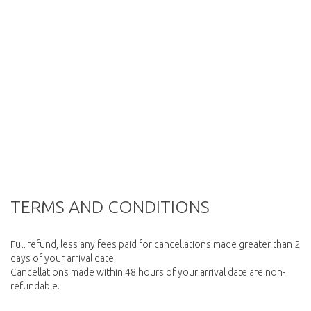
TERMS AND CONDITIONS
Full refund, less any fees paid for cancellations made greater than 2
days of your arrival date.
Cancellations made within 48 hours of your arrival date are non-
refundable.