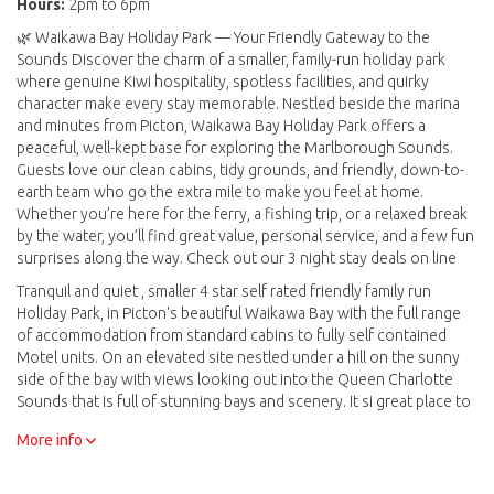
Hours:
2pm to 6pm
🌿 Waikawa Bay Holiday Park — Your Friendly Gateway to the
Sounds Discover the charm of a smaller, family-run holiday park
where genuine Kiwi hospitality, spotless facilities, and quirky
character make every stay memorable. Nestled beside the marina
and minutes from Picton, Waikawa Bay Holiday Park offers a
peaceful, well-kept base for exploring the Marlborough Sounds.
Guests love our clean cabins, tidy grounds, and friendly, down-to-
earth team who go the extra mile to make you feel at home.
Whether you’re here for the ferry, a fishing trip, or a relaxed break
by the water, you’ll find great value, personal service, and a few fun
surprises along the way. Check out our 3 night stay deals on line
Tranquil and quiet , smaller 4 star self rated friendly family run
Holiday Park, in Picton's beautiful Waikawa Bay with the full range
of accommodation from standard cabins to fully self contained
Motel units. On an elevated site nestled under a hill on the sunny
side of the bay with views looking out into the Queen Charlotte
Sounds that is full of stunning bays and scenery. It si great place to
just relax or enjoy all the activities that the sounds and surrounding
More info
area have to offer, walks including the Snout, the Queen Charlotte
Walk, kayaking, fishing , boating, sailing, swimming, diving, wineries
lunch at a resort in the sounds, or even go on a day trip to