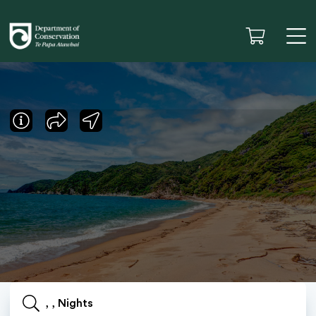
, , Nights