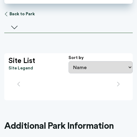
Back to Park
Select a facility
Sort by
Site List
Site Legend
Additional Park Information