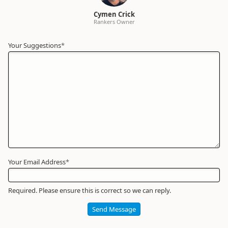
Cymen Crick
Rankers Owner
Your Suggestions
Your
*
Name
*
Required
Your Email Address
*
Required. Please ensure this is correct so we can reply.