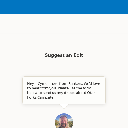
Suggest an Edit
Hey – Cymen here from Rankers. We'd love
to hear from you. Please use the form
below to send us any details about Ōtaki
Forks Campsite.