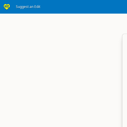
Suggest an Edit