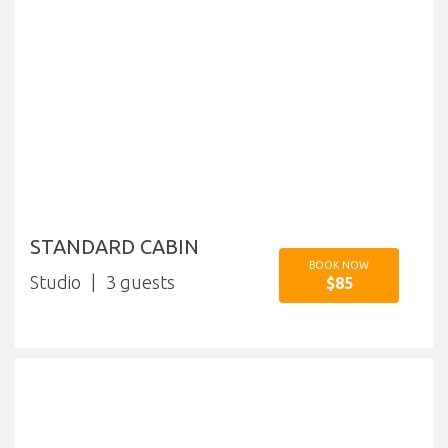
STANDARD CABIN
BOOK NOW
Studio
3
$85