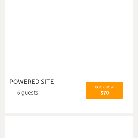
POWERED SITE
BOOK NOW
6
$70