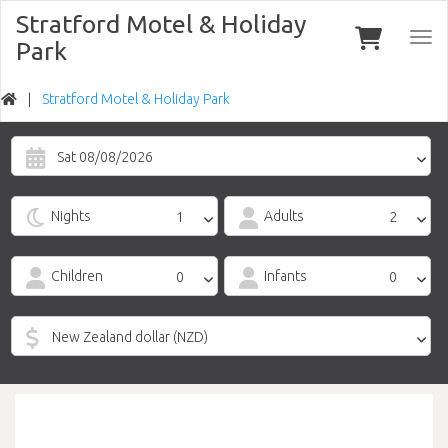
Stratford Motel & Holiday
Togg
Park
navi
Stratford Motel & Holiday Park
Sat 08/08/2026
Nights
Adults
Children
Infants