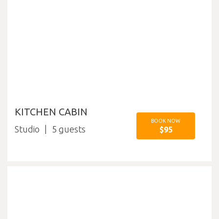
KITCHEN CABIN
BOOK NOW
Studio
5
$95