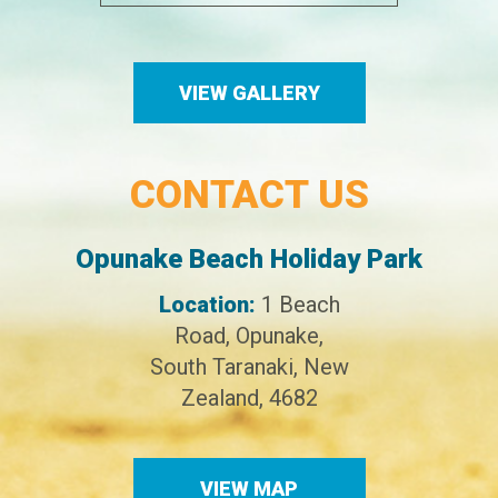
VIEW GALLERY
CONTACT US
Opunake Beach Holiday Park
Location:
1 Beach
Road,
Opunake,
South Taranaki,
New
Zealand,
4682
VIEW MAP