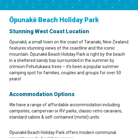
Ōpunakē Beach Holiday Park
Stunning West Coast Location
Ōpunakē, a small town on the coast of Taranaki, New Zealand
features stunning views of the coastline and the iconic
mountain. Ōpunakē Beach Holiday Park is right by the beach
in a sheltered sandy bay surrounded in the summer by
crimson Pohutukawa trees – it’s been a popular summer
camping spot for families, couples and groups for over 50
years!
Accommodation Options
We have a range of affordable accommodation including
campsites, campervan or RV parks, classic-retro caravans,
standard cabins & self-contained (motel) units.
Ōpunakē Beach Holiday Park offers modern communal