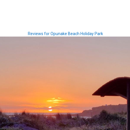
Reviews for Opunake Beach Holiday Park