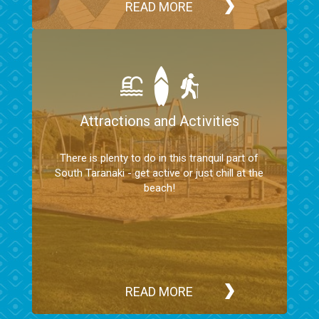
READ MORE
Attractions and Activities
There is plenty to do in this tranquil part of
South Taranaki - get active or just chill at the
beach!
READ MORE