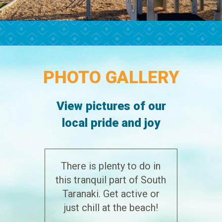
PHOTO GALLERY
View pictures of our
local pride and joy
There is plenty to do in
this tranquil part of South
Taranaki. Get active or
just chill at the beach!