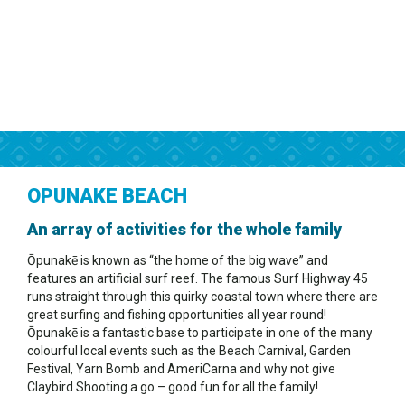
OPUNAKE BEACH
An array of activities for the whole family
Ōpunakē is known as “the home of the big wave” and
features an artificial surf reef. The famous Surf Highway 45
runs straight through this quirky coastal town where there are
great surfing and fishing opportunities all year round!
Ōpunakē is a fantastic base to participate in one of the many
colourful local events such as the Beach Carnival, Garden
Festival, Yarn Bomb and AmeriCarna and why not give
Claybird Shooting a go – good fun for all the family!