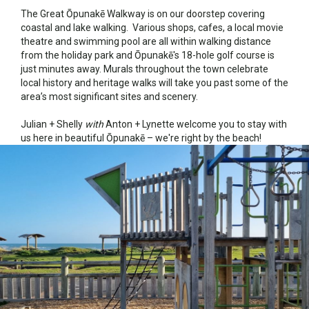
The Great Ōpunakē Walkway is on our doorstep covering
coastal and lake walking. Various shops, cafes, a local movie
theatre and swimming pool are all within walking distance
from the holiday park and Ōpunakē's 18-hole golf course is
just minutes away. Murals throughout the town celebrate
local history and heritage walks will take you past some of the
area’s most significant sites and scenery.
Julian + Shelly
with
Anton + Lynette welcome you to stay with
us here in beautiful Ōpunakē – we're right by the beach!