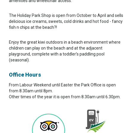
amenities and wheelchair access.
The Holiday Park Shop is open from October to April and sells
delicious ice creams, sweets, cold drinks and hot food - fancy
fish n chips at the beach?!
Enjoy the great kiwi outdoors in a beach environment where
children can play on the beach and at the adjacent
playground, complete with a toddler’s paddling pool
(seasonal).
Office Hours
From Labour Weekend until Easter the Park Office is open
from 8.30am until 8pm.
Other times of the year it is open from 8.30am until 6.30pm.