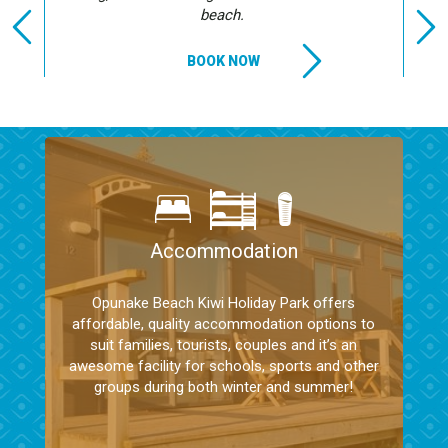
beach.
BOOK NOW
Accommodation
Opunake Beach Kiwi Holiday Park offers
affordable, quality accommodation options to
suit families, tourists, couples and it’s an
awesome facility for schools, sports and other
groups during both winter and summer!