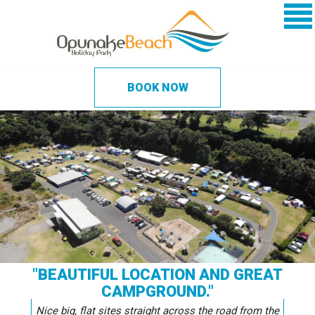
BOOK NOW
"BEAUTIFUL LOCATION AND GREAT
CAMPGROUND."
Nice big, flat sites straight across the road from the