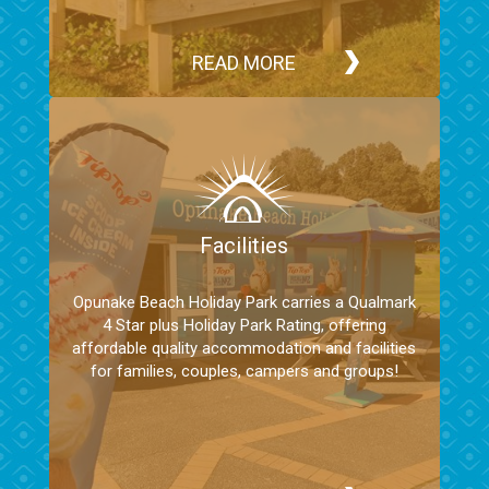
READ MORE
Facilities
Opunake Beach Holiday Park carries a Qualmark
4 Star plus Holiday Park Rating, offering
affordable quality accommodation and facilities
for families, couples, campers and groups!