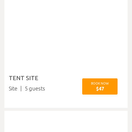
TENT SITE
BOOK NOW
Site
5
$47