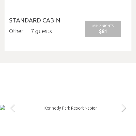
STANDARD CABIN
MIN 2 NIGHTS
Other
7
$81