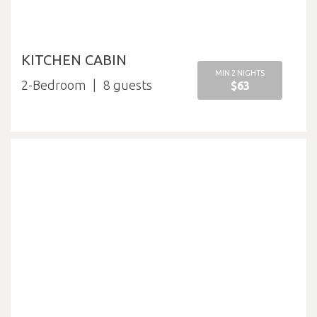
KITCHEN CABIN
MIN 2 NIGHTS
2-Bedroom
8
$63