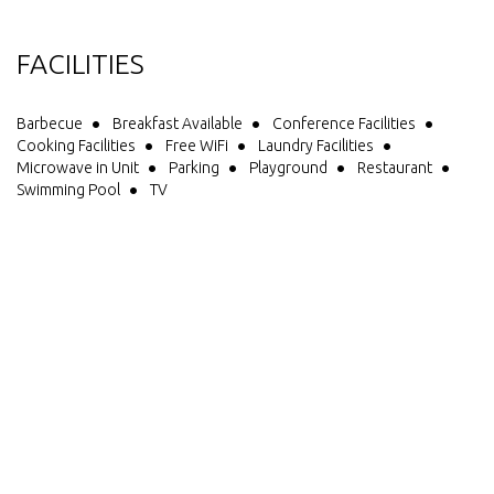
FACILITIES
Barbecue
Breakfast Available
Conference Facilities
Cooking Facilities
Free WiFi
Laundry Facilities
Microwave in Unit
Parking
Playground
Restaurant
Swimming Pool
TV