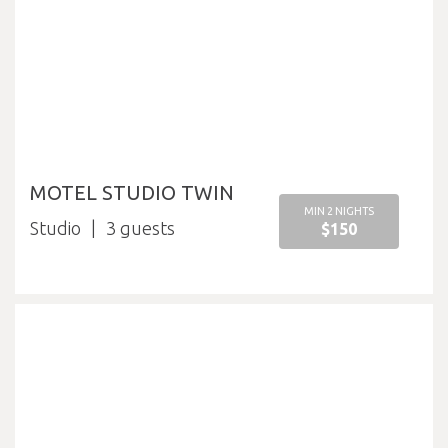
MOTEL STUDIO TWIN
MIN 2 NIGHTS
Studio
3
$150