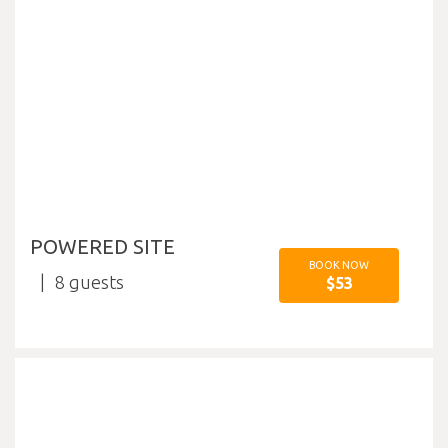
POWERED SITE
BOOK NOW
8
$53