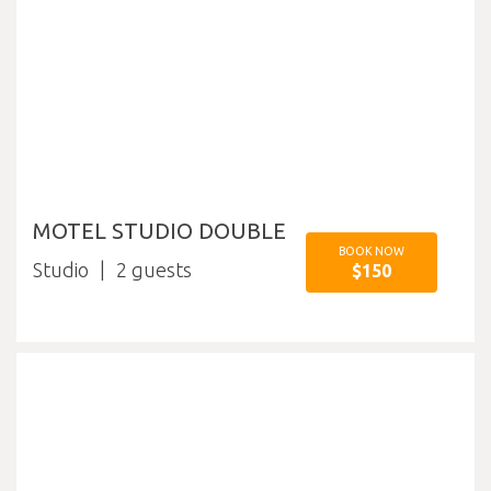
MOTEL STUDIO DOUBLE
BOOK NOW
Studio
2
$150