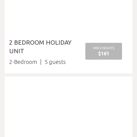
2 BEDROOM HOLIDAY
MIN 2 NIGHTS
UNIT
$161
2-Bedroom
5