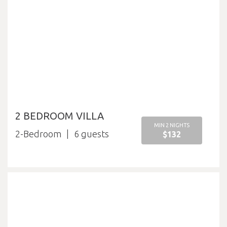
2 BEDROOM VILLA
MIN 2 NIGHTS
2-Bedroom
6
$132