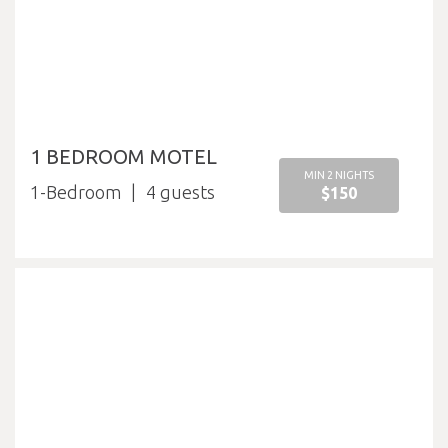
1 BEDROOM MOTEL
MIN 2 NIGHTS
1-Bedroom
4
$150