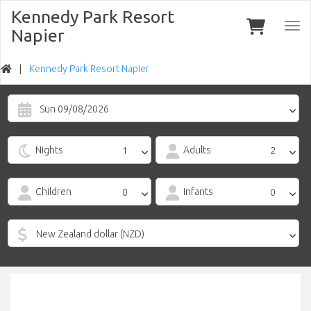
Kennedy Park Resort
Togg
Napier
navi
Kennedy Park Resort Napier
Sun 09/08/2026
Nights
Adults
Children
Infants