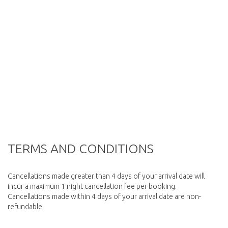
TERMS AND CONDITIONS
Cancellations made greater than 4 days of your arrival date will
incur a maximum 1 night cancellation fee per booking.
Cancellations made within 4 days of your arrival date are non-
refundable.