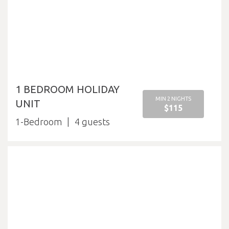
1 BEDROOM HOLIDAY
MIN 2 NIGHTS
UNIT
$115
1-Bedroom
4