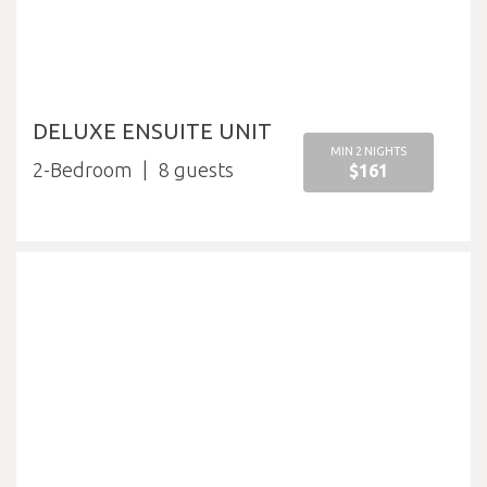
DELUXE ENSUITE UNIT
MIN 2 NIGHTS
2-Bedroom
8
$161