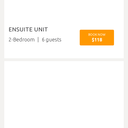
ENSUITE UNIT
BOOK NOW
2-Bedroom
6
$118