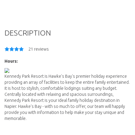
DESCRIPTION
21 reviews
Hours:
Kennedy Park Resort is Hawke's Bay's premier holiday experience
providing an array of facilities to keep the entire family entertained.
It is host to stylish, comfortable lodgings suiting any budget.
Centrally located with relaxing and spacious surroundings,
Kennedy Park Resort is your ideal family holiday destination in
Napier. Hawke's Bay - with so much to offer, our team will happily
provide you with information to help make your stay unique and
memorable.