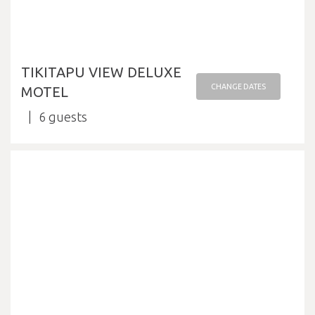
TIKITAPU VIEW DELUXE
CHANGE DATES
MOTEL
6