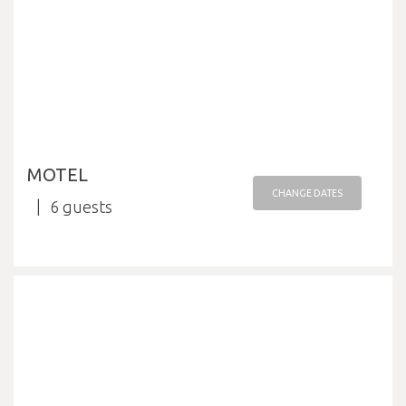
MOTEL
CHANGE DATES
6