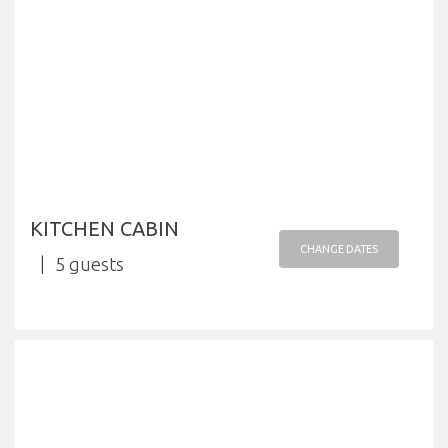
KITCHEN CABIN
CHANGE DATES
5