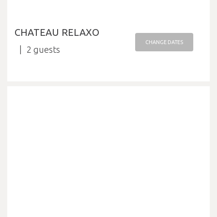
CHATEAU RELAXO
CHANGE DATES
2