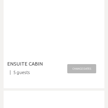
ENSUITE CABIN
CHANGE DATES
5