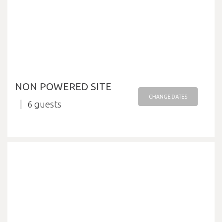
NON POWERED SITE
CHANGE DATES
6