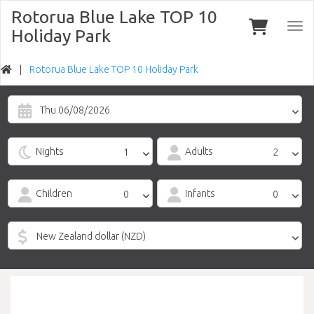
Rotorua Blue Lake TOP 10
Togg
Holiday Park
navi
Rotorua Blue Lake TOP 10 Holiday Park
Thu 06/08/2026
Nights
Adults
Children
Infants