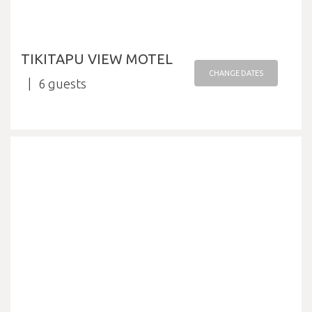
TIKITAPU VIEW MOTEL
CHANGE DATES
6