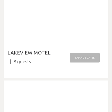
LAKEVIEW MOTEL
CHANGE DATES
8