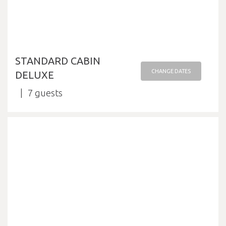
STANDARD CABIN
CHANGE DATES
DELUXE
7