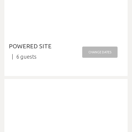
POWERED SITE
CHANGE DATES
6