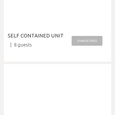
SELF CONTAINED UNIT
CHANGE DATES
8