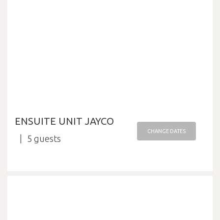
ENSUITE UNIT JAYCO
CHANGE DATES
5