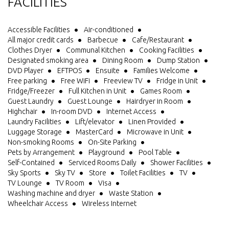
FACILITIES
Accessible Facilities
Air-conditioned
All major credit cards
Barbecue
Cafe/Restaurant
Clothes Dryer
Communal Kitchen
Cooking Facilities
Designated smoking area
Dining Room
Dump Station
DVD Player
EFTPOS
Ensuite
Families Welcome
Free parking
Free WiFi
Freeview TV
Fridge in Unit
Fridge/Freezer
Full Kitchen in Unit
Games Room
Guest Laundry
Guest Lounge
Hairdryer in Room
Highchair
In-room DVD
Internet Access
Laundry Facilities
Lift/elevator
Linen Provided
Luggage Storage
MasterCard
Microwave in Unit
Non-smoking Rooms
On-Site Parking
Pets by Arrangement
Playground
Pool Table
Self-Contained
Serviced Rooms Daily
Shower Facilities
Sky Sports
Sky TV
Store
Toilet Facilities
TV
TV Lounge
TV Room
Visa
Washing machine and dryer
Waste Station
Wheelchair Access
Wireless Internet