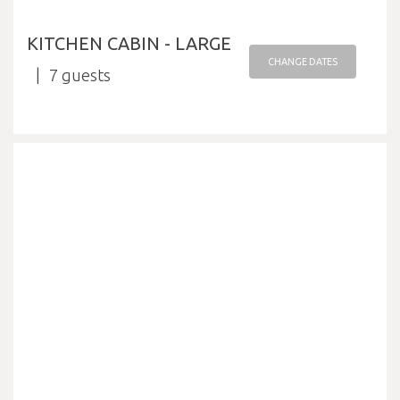
KITCHEN CABIN - LARGE
CHANGE DATES
7