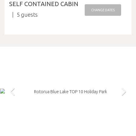
SELF CONTAINED CABIN
CHANGE DATES
5