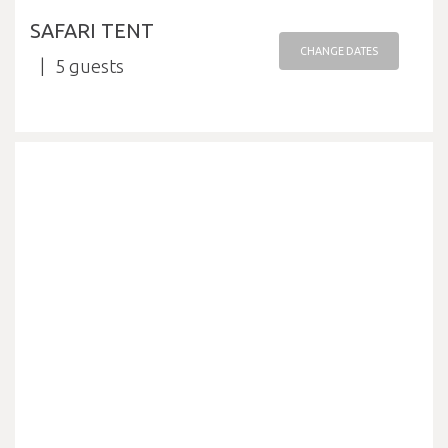
SAFARI TENT
CHANGE DATES
5