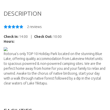
DESCRIPTION
2 reviews
Check In:
14:00
|
Check Out:
10:00
Hours:
Rotorua’s only TOP 10 Holiday Park located on the stunning Blue
Lake, offering quality accommodation from Lakeview Motel units
to spacious powered & non-powered camping sites. We are the
perfect home away from home for you and your family to relax and
unwind. Awake to the chorus of native birdsong, start your day
with a walk through native forest followed by a dip in the crystal
clear waters of Lake Tikitapu.