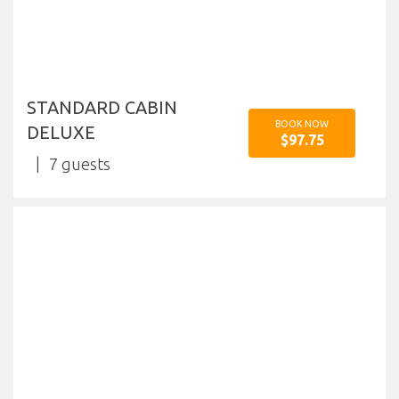
STANDARD CABIN
BOOK NOW
DELUXE
$97.75
7