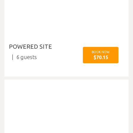
POWERED SITE
BOOK NOW
6
$70.15