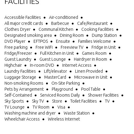
FACILITIES
Accessible Facilities
Air-conditioned
All major credit cards
Barbecue
Cafe/Restaurant
Clothes Dryer
Communal Kitchen
Cooking Facilities
Designated smoking area
Dining Room
Dump Station
DVD Player
EFTPOS
Ensuite
Families Welcome
Free parking
Free WiFi
Freeview TV
Fridge in Unit
Fridge/Freezer
Full Kitchen in Unit
Games Room
Guest Laundry
Guest Lounge
Hairdryer in Room
Highchair
In-room DVD
Internet Access
Laundry Facilities
Lift/elevator
Linen Provided
Luggage Storage
MasterCard
Microwave in Unit
Non-smoking Rooms
On-Site Parking
Pets by Arrangement
Playground
Pool Table
Self-Contained
Serviced Rooms Daily
Shower Facilities
Sky Sports
Sky TV
Store
Toilet Facilities
TV
TV Lounge
TV Room
Visa
Washing machine and dryer
Waste Station
Wheelchair Access
Wireless Internet