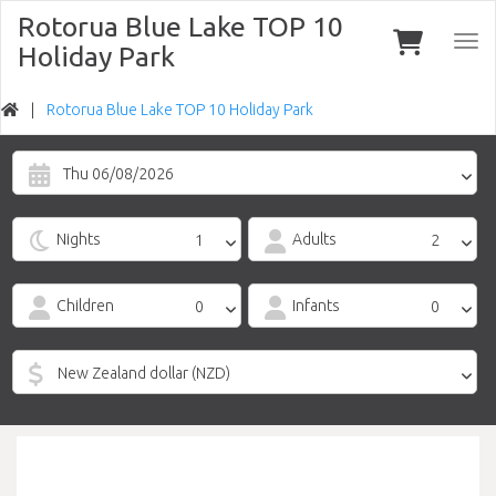
Rotorua Blue Lake TOP 10
Togg
Holiday Park
navi
Rotorua Blue Lake TOP 10 Holiday Park
Thu 06/08/2026
Nights
Adults
Children
Infants