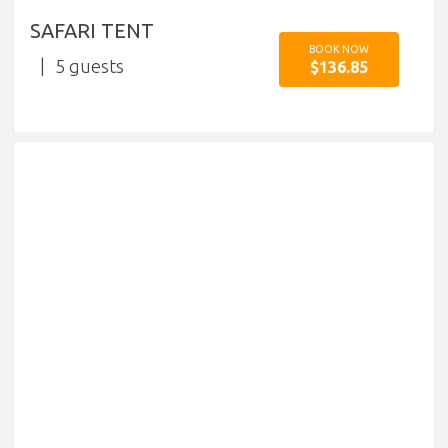
SAFARI TENT
BOOK NOW
5
$136.85