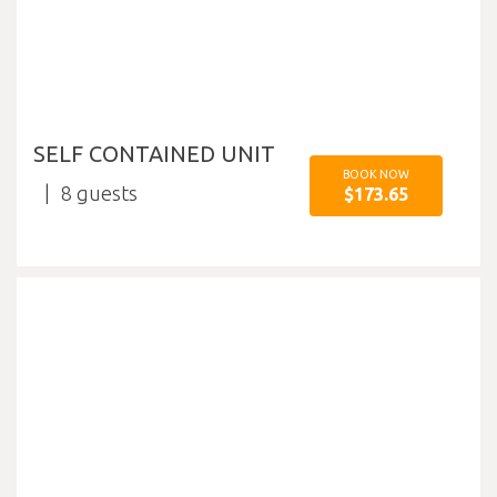
SELF CONTAINED UNIT
BOOK NOW
8
$173.65