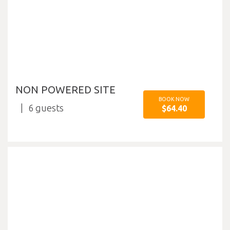
NON POWERED SITE
BOOK NOW
6
$64.40