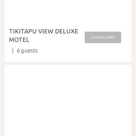
TIKITAPU VIEW DELUXE
CHANGE DATES
MOTEL
6