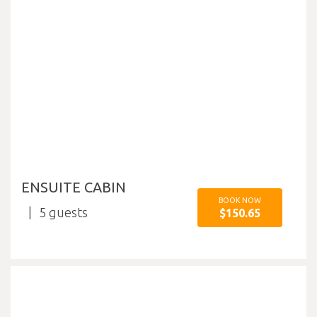
ENSUITE CABIN
BOOK NOW
5
$150.65