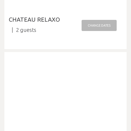
CHATEAU RELAXO
CHANGE DATES
2