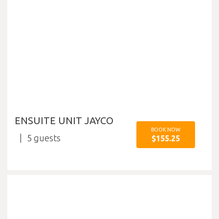
ENSUITE UNIT JAYCO
BOOK NOW
5
$155.25