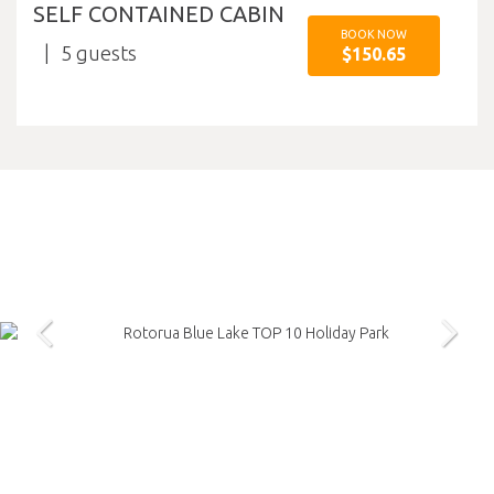
SELF CONTAINED CABIN
BOOK NOW
5
$150.65