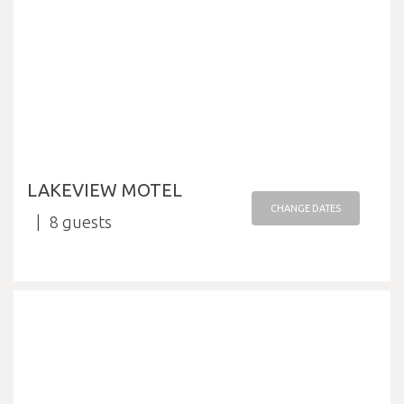
LAKEVIEW MOTEL
CHANGE DATES
8