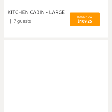
KITCHEN CABIN - LARGE
BOOK NOW
7
$109.25