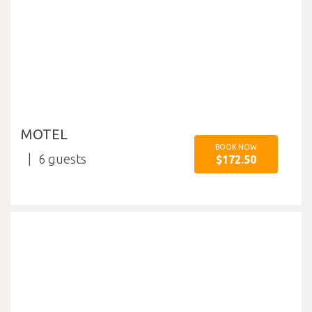
MOTEL
BOOK NOW
6
$172.50