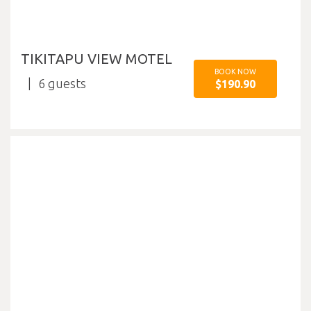
TIKITAPU VIEW MOTEL
BOOK NOW
6
$190.90