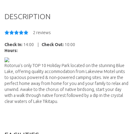
DESCRIPTION
2 reviews
Check In:
14:00
|
Check Out:
10:00
Hours:
Rotorua’s only TOP 10 Holiday Park located on the stunning Blue
Lake, offering quality accommodation from Lakeview Motel units
to spacious powered & non-powered camping sites. We are the
perfect home away from home for you and your family to relax and
unwind. Awake to the chorus of native birdsong, start your day
with a walk through native forest followed by a dip in the crystal
clear waters of Lake Tikitapu.