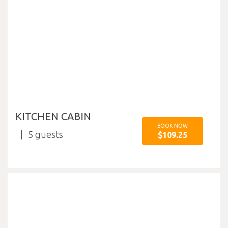
KITCHEN CABIN
BOOK NOW
5
$109.25