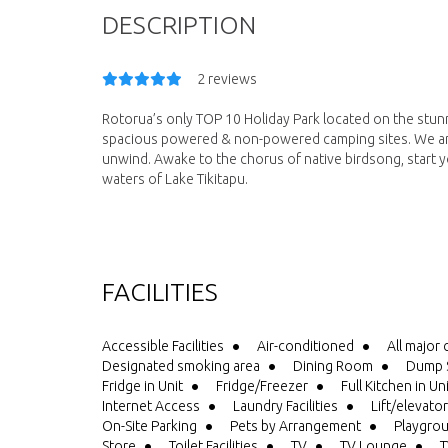
DESCRIPTION
2 reviews
Rotorua’s only TOP 10 Holiday Park located on the stun
spacious powered & non-powered camping sites. We are
unwind. Awake to the chorus of native birdsong, start yo
waters of Lake Tikitapu.
FACILITIES
Accessible Facilities
Air-conditioned
All major 
Designated smoking area
Dining Room
Dump S
Fridge in Unit
Fridge/Freezer
Full Kitchen in Un
Internet Access
Laundry Facilities
Lift/elevator
On-Site Parking
Pets by Arrangement
Playgro
Store
Toilet Facilities
TV
TV Lounge
T