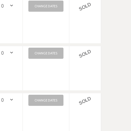
SOLD
CHANGE DATES
SOLD
CHANGE DATES
SOLD
CHANGE DATES