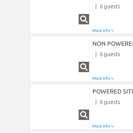
6
More info
NON POWERED
6
More info
POWERED SIT
6
More info