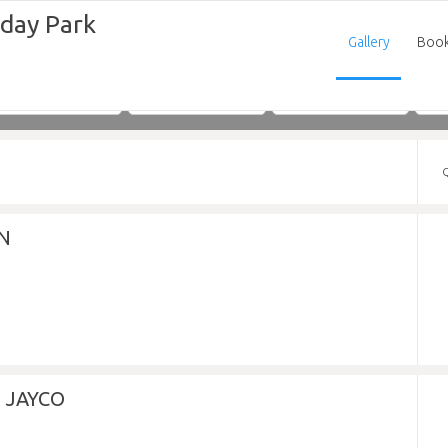
iday Park
Gallery
Boo
Adults
Children
Infants
N
 JAYCO