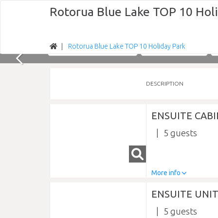
Rotorua Blue Lake TOP 10 Hol
Rotorua Blue Lake TOP 10 Holiday Park
Nights
Fri 07/08/2026
DESCRIPTION
ENSUITE CABI
5
More info
ENSUITE UNIT
5