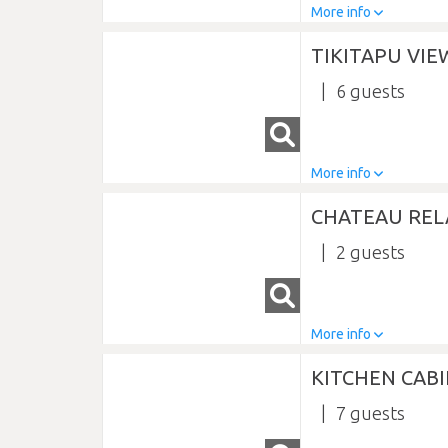
More info
TIKITAPU VI
6
More info
CHATEAU RE
2
More info
KITCHEN CABI
7