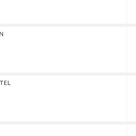
IN
TEL