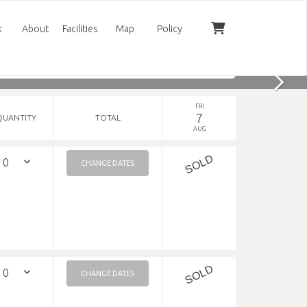
k
About
Facilities
Map
Policy
FRI
7
QUANTITY
TOTAL
AUG
SOLD
CHANGE DATES
SOLD
CHANGE DATES