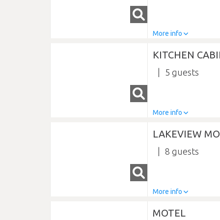
More info
KITCHEN CAB
5
More info
LAKEVIEW MO
8
More info
MOTEL