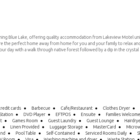
ning Blue Lake, offering quality accommodation from Lakeview Motel uni
 the perfect home away from home for you and your family to relax an
ur day with a walk through native forest followed by a dip in the crystal 
credit cards
Barbecue
Cafe/Restaurant
Clothes Dryer
tation
DVD Player
EFTPOS
Ensuite
Families Welcom
it
Games Room
Guest Laundry
Guest Lounge
Hairdry
Linen Provided
Luggage Storage
MasterCard
Microw
und
Pool Table
Self-Contained
Serviced Rooms Daily
S
V Room
Visa
Washing machine and dryer
Waste Station