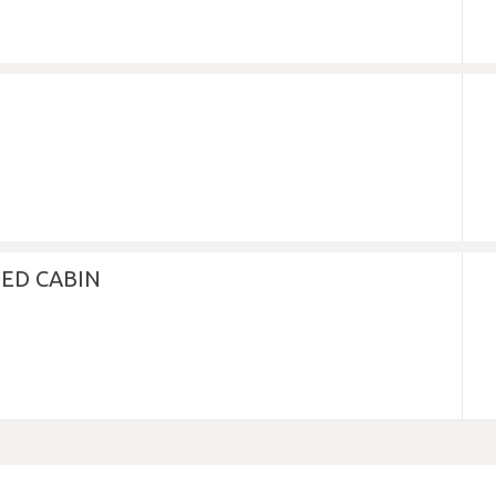
ED CABIN