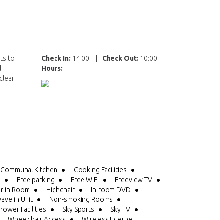
ts to
Check In:
14:00
|
Check Out:
10:00
d
Hours:
clear
Communal Kitchen
Cooking Facilities
e
Free parking
Free WiFi
Freeview TV
er in Room
Highchair
In-room DVD
ave in Unit
Non-smoking Rooms
hower Facilities
Sky Sports
Sky TV
Wheelchair Access
Wireless Internet