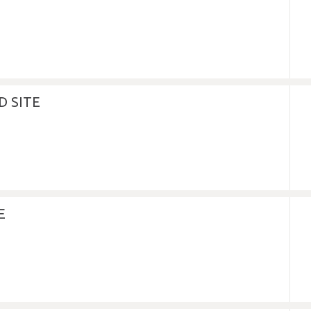
 SITE
E