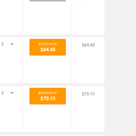
BOOK NOW
$64.40
$64.40
BOOK NOW
$70.15
$70.15