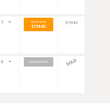
BOOK NOW
$159.85
$159.85
SOLD
CHANGE DATES