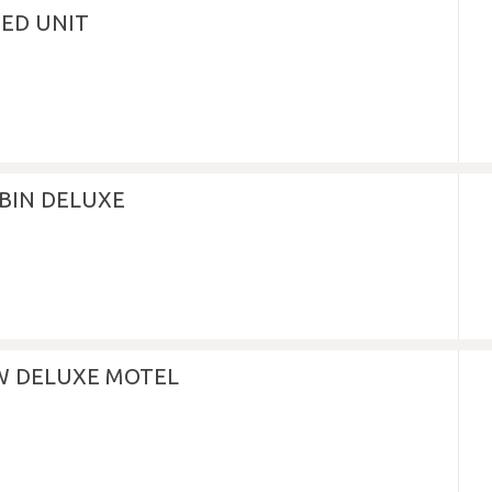
NED UNIT
BIN DELUXE
EW DELUXE MOTEL