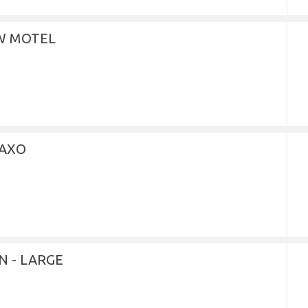
EW MOTEL
LAXO
N - LARGE