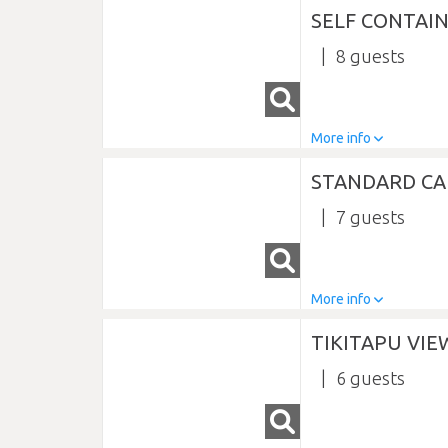
SELF CONTAI
8
More info
STANDARD CA
7
More info
TIKITAPU VI
6