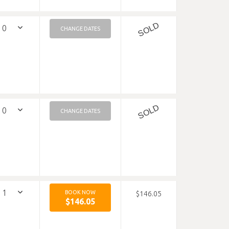
SOLD
CHANGE DATES
SOLD
CHANGE DATES
BOOK NOW
$146.05
$146.05