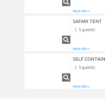
More info
SAFARI TENT
5
More info
SELF CONTAIN
5
More info