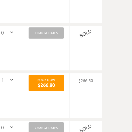
SOLD
CHANGE DATES
BOOK NOW
$266.80
$266.80
SOLD
CHANGE DATES