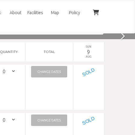
k
About
Facilities
Map
Policy
SUN
9
QUANTITY
TOTAL
AUG
SOLD
CHANGE DATES
SOLD
CHANGE DATES