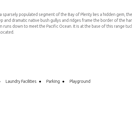
a sparsely populated segment of the Bay of Plenty lies a hidden gem, th
ep and dramatic native bush gullys and ridges frame the border of the ha
n runs down to meet the Pacific Ocean. It is at the base of this range tu
located.
Laundry Facilities
Parking
Playground