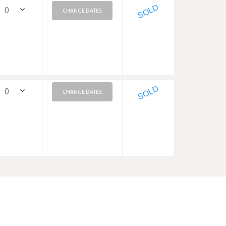
SOLD
CHANGE DATES
SOLD
CHANGE DATES