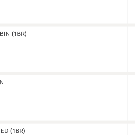
IN (1BR)
IN
ED (1BR)