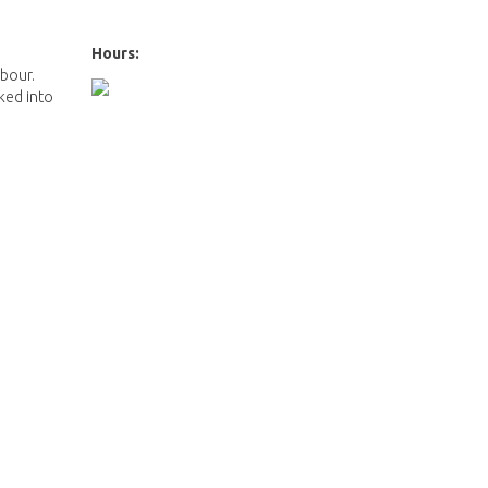
e
Hours:
rbour.
cked into