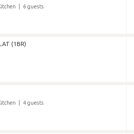
itchen
6
AT (1BR)
itchen
4