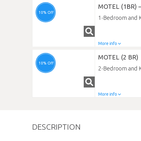
MOTEL (1BR) –
10% Off
1-Bedroom and K
More info
MOTEL (2 BR)
10% Off
2-Bedroom and K
More info
DESCRIPTION