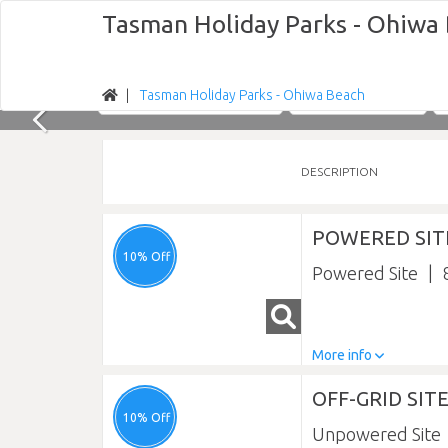
Tasman Holiday Parks - Ohiwa
Tasman Holiday Parks - Ohiwa Beach
Nights
Sun 09/08/2026
DESCRIPTION
POWERED SIT
10% Off
Powered Site
More info
OFF-GRID SIT
10% Off
Unpowered Site