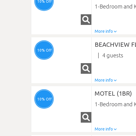
10% Off
1-Bedroom and K
More info
BEACHVIEW FL
10% Off
4
More info
MOTEL (1BR)
10% Off
1-Bedroom and K
More info