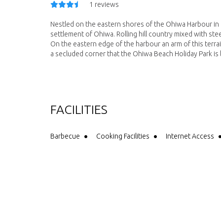
1 reviews
Nestled on the eastern shores of the Ohiwa Harbour in 
settlement of Ohiwa. Rolling hill country mixed with ste
On the eastern edge of the harbour an arm of this terrai
a secluded corner that the Ohiwa Beach Holiday Park is 
FACILITIES
Barbecue
Cooking Facilities
Internet Access