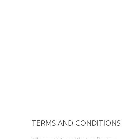
TERMS AND CONDITIONS