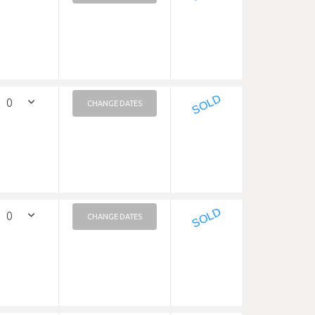
SOLD
CHANGE DATES
SOLD
CHANGE DATES