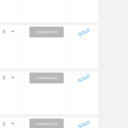
SOLD
CHANGE DATES
SOLD
CHANGE DATES
SOLD
CHANGE DATES