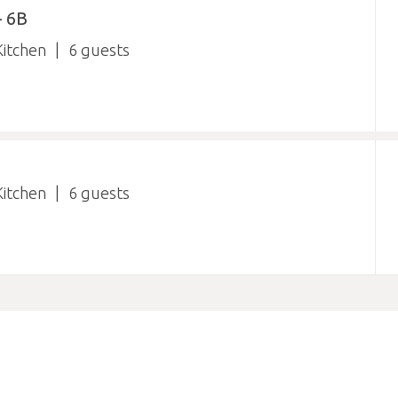
 6B
itchen
6
itchen
6