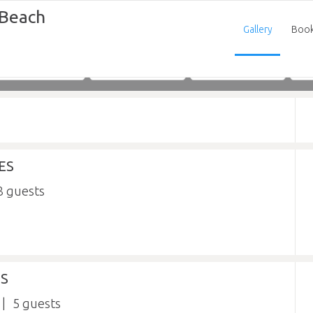
 Beach
Gallery
Boo
Adults
Children
Infants
ES
8
ES
5