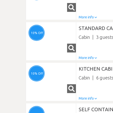
More info
STANDARD CAB
10% Off
Cabin
3
More info
KITCHEN CAB
10% Off
Cabin
6
More info
SELF CONTAIN