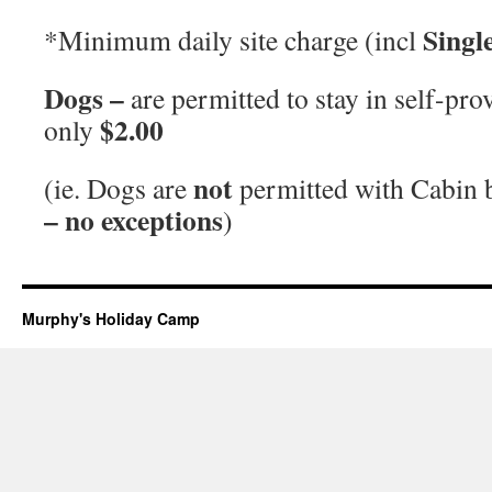
Singl
*Minimum daily site charge (incl
Dogs –
are permitted to stay in self-p
$2.00
only
not
(ie. Dogs are
permitted with Cabin
– no exceptions
)
Murphy's Holiday Camp