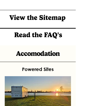
View the Sitemap
Read the FAQ's
Accomodation
Powered Sites