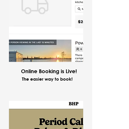
Online Booking is Live!
The easier way to book!