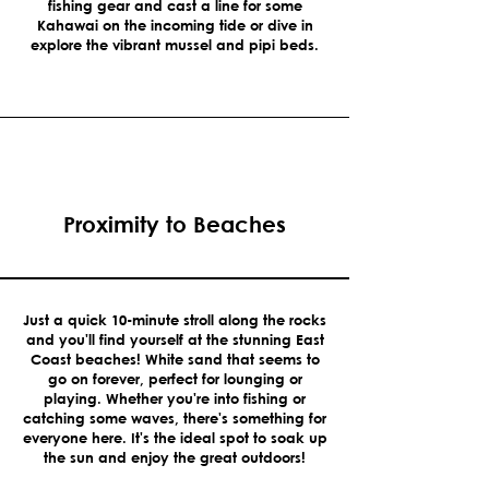
fishing gear and cast a line for some
Kahawai on the incoming tide or dive in
explore the vibrant mussel and pipi beds.
Proximity to Beaches
Just a quick 10-minute stroll along the rocks
and you'll find yourself at the stunning East
Coast beaches! White sand that seems to
go on forever, perfect for lounging or
playing. Whether you're into fishing or
catching some waves, there's something for
everyone here. It's the ideal spot to soak up
the sun and enjoy the great outdoors!