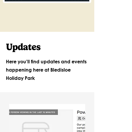
Updates
Here you'll find updates and events
happening here at Bledisloe
Holiday Park