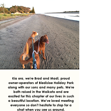
Kia ora, we're Brad and Madi, proud
owner-operators of Bledisloe Holiday Park
along with our sons and many pets. We're
both raised in the Waikato and are
excited for this chapter of our lives in such
a beautiful location. We've loved meeting
everyone so don't hesitate to stop for a
chat when you see us around.