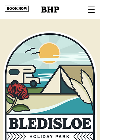
BHP
BOOK NOW