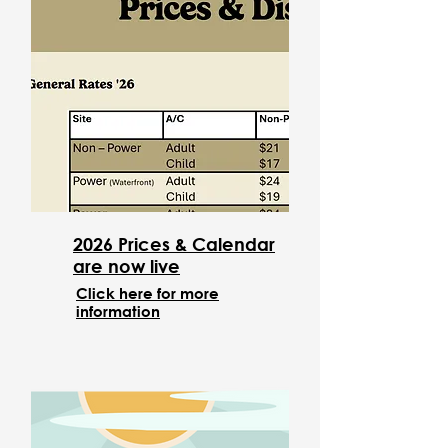
2026 Prices & Calendar
are now live
Click here for more
information