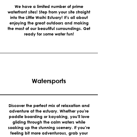
We have a limited number of prime
waterfront sites! Step from your site straight
into the Little Waihi Estuary! It's all about
enjoying the great outdoors and making
the most of our beautiful surroundings. Get
ready for some water fun!
Watersports
Discover the perfect mix of relaxation and
adventure at the estuary. Whether you're
paddle boarding or kayaking, you'll love
gliding through the calm waters while
soaking up the stunning scenery. If you’re
feeling bit more adventurous, grab your