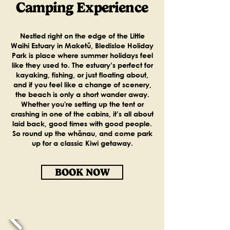
Camping Experience
Nestled right on the edge of the Little
Waihi Estuary in Maketū, Bledisloe Holiday
Park is place where summer holidays feel
like they used to. The estuary’s perfect for
kayaking, fishing, or just floating about,
and if you feel like a change of scenery,
the beach is only a short wander away.
Whether you're setting up the tent or
crashing in one of the cabins, it’s all about
laid back, good times with good people.
So round up the whānau, and come park
up for a classic Kiwi getaway.
BOOK NOW