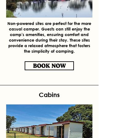
Non-powered sites are perfect for the more
casual camper. Guests can still enjoy the
camp's amenities, ensuring comfort and
convenience during their stay. These sites
provide a relaxed atmosphere that fosters
the simplicity of camping.
BOOK NOW
Cabins