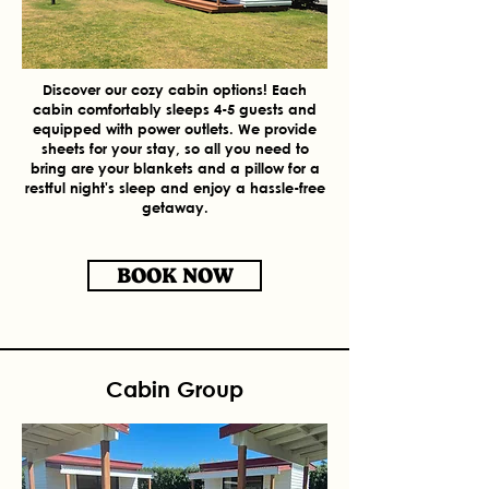
Discover our cozy cabin options! Each
cabin comfortably sleeps 4-5 guests and
equipped with power outlets. We provide
sheets for your stay, so all you need to
bring are your blankets and a pillow for a
restful night's sleep and enjoy a hassle-free
getaway.
BOOK NOW
Cabin Group