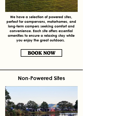
We have a selection of powered sites,
perfect for campervans, motorhomes, and
long-term campers seeking comfort and
convenience. Each site offers essential
amenities to ensure a relaxing stay while
you enjoy the great outdoors.
BOOK NOW
Non-Powered Sites