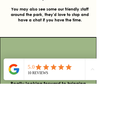
You may also see some our friendly staff
around the park, they'd love to stop and
have a chat if you have the time.
Reviews
We had such an enjoyable
experience at this camp ground.
There is so much to do and see.
Really looking forward to bringing
friends and family and sharing this
experience with others. Highly
recommended.