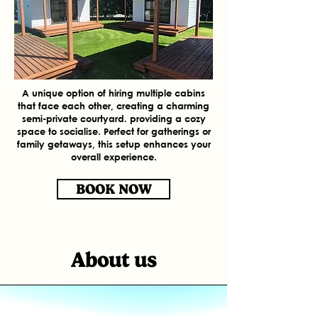
A unique option of hiring multiple cabins
that face each other, creating a charming
semi-private courtyard. providing a cozy
space to socialise. Perfect for gatherings or
family getaways, this setup enhances your
overall experience.
BOOK NOW
About us