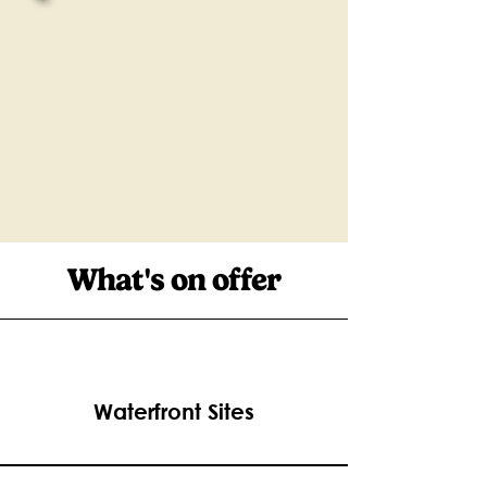
What's on offer
Waterfront Sites