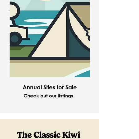
Annual Sites for Sale
Check out our listings
The Classic Kiwi