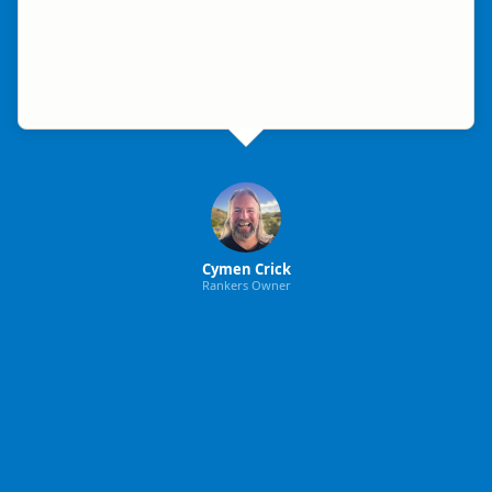
Cymen Crick
Rankers Owner