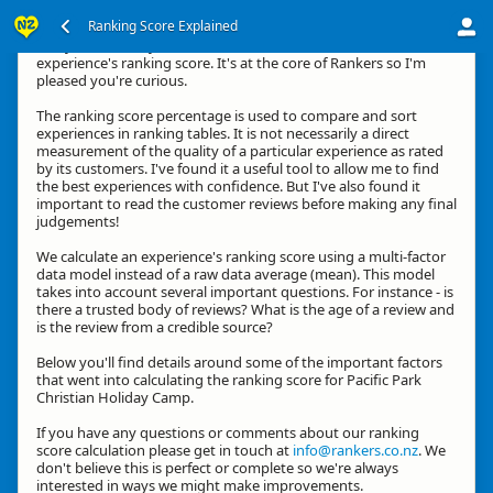
Ranking Score Explained
G'day, thanks for your interest in how we calculate an
experience's ranking score. It's at the core of Rankers so I'm
pleased you're curious.
The ranking score percentage is used to compare and sort
experiences in ranking tables. It is not necessarily a direct
measurement of the quality of a particular experience as rated
by its customers. I've found it a useful tool to allow me to find
the best experiences with confidence. But I've also found it
important to read the customer reviews before making any final
judgements!
We calculate an experience's ranking score using a multi-factor
data model instead of a raw data average (mean). This model
takes into account several important questions. For instance - is
there a trusted body of reviews? What is the age of a review and
is the review from a credible source?
Below you'll find details around some of the important factors
that went into calculating the ranking score for Pacific Park
Christian Holiday Camp.
If you have any questions or comments about our ranking
score calculation please get in touch at
info@rankers.co.nz
. We
don't believe this is perfect or complete so we're always
interested in ways we might make improvements.