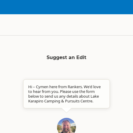
Suggest an Edit
Hi – Cymen here from Rankers. We'd love
to hear from you. Please use the form
below to send us any details about Lake
Karapiro Camping & Pursuits Centre.