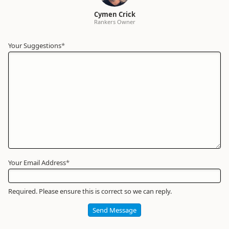
Cymen Crick
Rankers Owner
Your Suggestions
Your
*
Name
*
Required
Your Email Address
*
Required. Please ensure this is correct so we can reply.