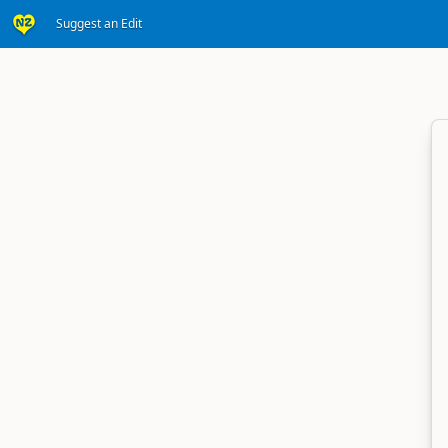
Suggest an Edit