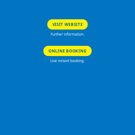
VISIT WEBSITE
Further information.
ONLINE BOOKING
Live instant booking.