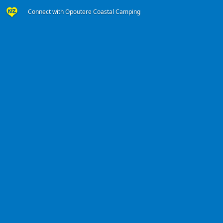
Connect with Opoutere Coastal Camping