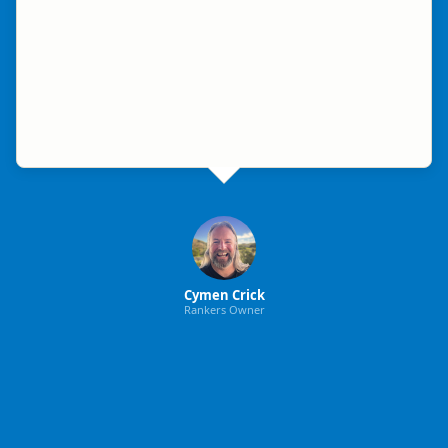
Cymen Crick
Rankers Owner