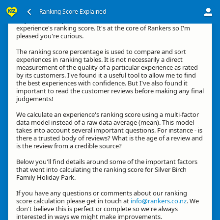
Ranking Score Explained
Hey, thanks for your interest in how we calculate an
experience's ranking score. It's at the core of Rankers so I'm
pleased you're curious.
The ranking score percentage is used to compare and sort
experiences in ranking tables. It is not necessarily a direct
measurement of the quality of a particular experience as rated
by its customers. I've found it a useful tool to allow me to find
the best experiences with confidence. But I've also found it
important to read the customer reviews before making any final
judgements!
We calculate an experience's ranking score using a multi-factor
data model instead of a raw data average (mean). This model
takes into account several important questions. For instance - is
there a trusted body of reviews? What is the age of a review and
is the review from a credible source?
Below you'll find details around some of the important factors
that went into calculating the ranking score for Silver Birch
Family Holiday Park.
If you have any questions or comments about our ranking
score calculation please get in touch at
info@rankers.co.nz
. We
don't believe this is perfect or complete so we're always
interested in ways we might make improvements.