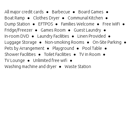
All major credit cards
Barbecue
Board Games
Boat Ramp
Clothes Dryer
Communal Kitchen
Dump Station
EFTPOS
Families Welcome
Free WiFi
Fridge/Freezer
Games Room
Guest Laundry
In-room DVD
Laundry Facilities
Linen Provided
Luggage Storage
Non-smoking Rooms
On-Site Parking
Pets by Arrangement
Playground
Pool Table
Shower Facilities
Toilet Facilities
TV in Room
TV Lounge
Unlimited free wifi
Washing machine and dryer
Waste Station