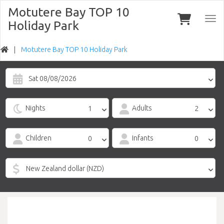
Motutere Bay TOP 10
Togg
Holiday Park
navi
Motutere Bay TOP 10 Holiday Park
Sat 08/08/2026
Nights
Adults
Children
Infants