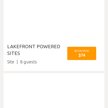
LAKEFRONT POWERED
BOOK NOW
SITES
$74
Site
8