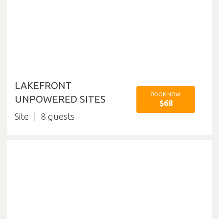
LAKEFRONT
BOOK NOW
UNPOWERED SITES
$68
Site
8