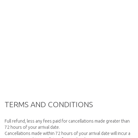
TERMS AND CONDITIONS
Full refund, less any fees paid for cancellations made greater than
72 hours of your arrival date.
Cancellations made within 72 hours of your arrival date will incur a