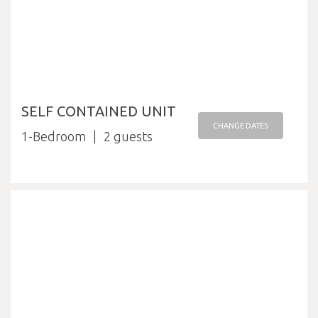
SELF CONTAINED UNIT
CHANGE DATES
1-Bedroom
2