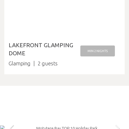
LAKEFRONT GLAMPING
MIN 2 NIGHTS
DOME
Glamping
2