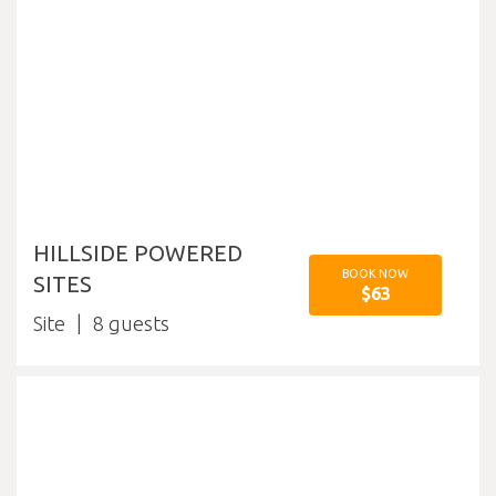
HILLSIDE POWERED
BOOK NOW
SITES
$63
Site
8