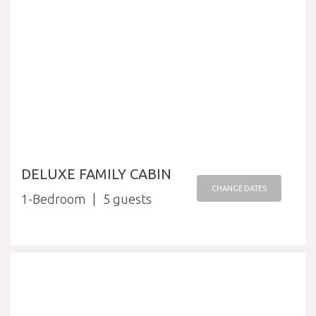
DELUXE FAMILY CABIN
CHANGE DATES
1-Bedroom
5