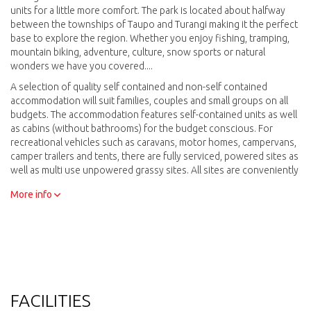
units for a little more comfort. The park is located about halfway
between the townships of Taupo and Turangi making it the perfect
base to explore the region. Whether you enjoy fishing, tramping,
mountain biking, adventure, culture, snow sports or natural
wonders we have you covered....
A selection of quality self contained and non-self contained
accommodation will suit families, couples and small groups on all
budgets. The accommodation features self-contained units as well
as cabins (without bathrooms) for the budget conscious. For
recreational vehicles such as caravans, motor homes, campervans,
camper trailers and tents, there are fully serviced, powered sites as
well as multi use unpowered grassy sites. All sites are conveniently
located to amenities and camp kitchens, with a choice of being on
More info
the lakefront, or elevated on the hillside - looking over the lake to
Motutaiko Island.
FACILITIES