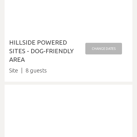
HILLSIDE POWERED
CHANGE DATES
SITES - DOG-FRIENDLY
AREA
Site
8