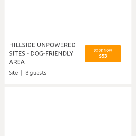
HILLSIDE UNPOWERED
BOOK NOW
SITES - DOG-FRIENDLY
$53
AREA
Site
8