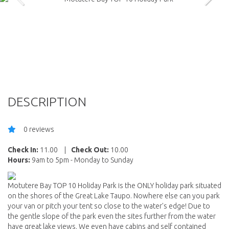
DESCRIPTION
0 reviews
Check In:
11.00
|
Check Out:
10.00
Hours:
9am to 5pm - Monday to Sunday
Motutere Bay TOP 10 Holiday Park is the ONLY holiday park situated
on the shores of the Great Lake Taupo. Nowhere else can you park
your van or pitch your tent so close to the water's edge! Due to
the gentle slope of the park even the sites further from the water
have great lake views. We even have cabins and self contained