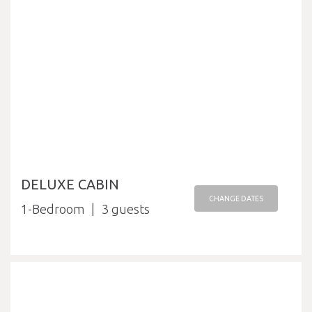
DELUXE CABIN
CHANGE DATES
1-Bedroom
3