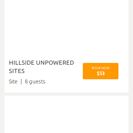
HILLSIDE UNPOWERED
BOOK NOW
SITES
$53
Site
8