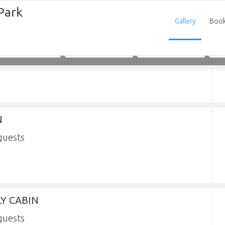
Park
Gallery
Boo
Adults
Children
Infants
N
Y CABIN