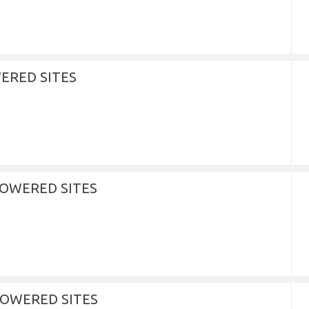
ERED SITES
POWERED SITES
OWERED SITES