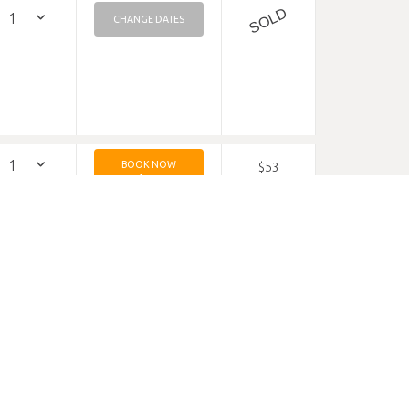
SOLD
CHANGE DATES
BOOK NOW
$53
$53
MIN 2 NIGHTS
$229
$229