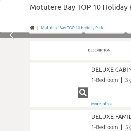
Motutere Bay TOP 10 Holiday 
Motutere Bay TOP 10 Holiday Park
Nights
Sun 09/08/2026
DESCRIPTION
DELUXE CABI
1-Bedroom
3
More info
DELUXE FAMIL
1-Bedroom
5