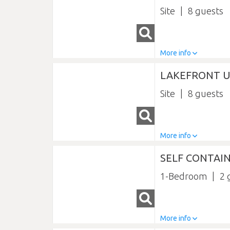
Site
8
More info
LAKEFRONT U
Site
8
More info
SELF CONTAI
1-Bedroom
2
More info