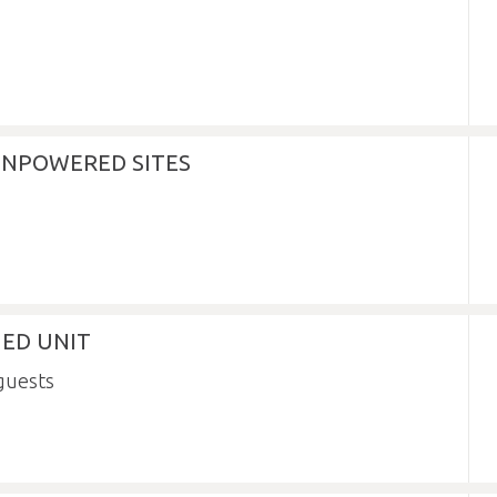
NPOWERED SITES
NED UNIT