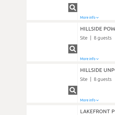
More info
HILLSIDE POW
Site
8
More info
HILLSIDE UN
Site
8
More info
LAKEFRONT P