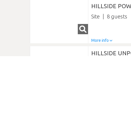
HILLSIDE POW
Site
8
More info
HILLSIDE UNP
Site
8
More info
LAKEFRONT 
Glamping
2