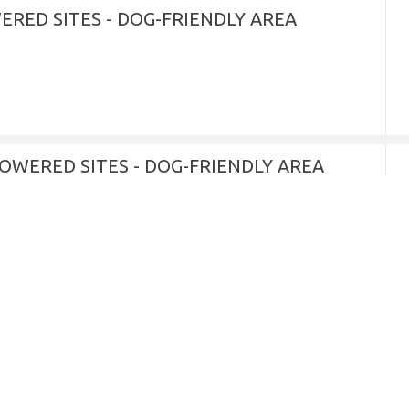
ERED SITES - DOG-FRIENDLY AREA
OWERED SITES - DOG-FRIENDLY AREA
GLAMPING DOME