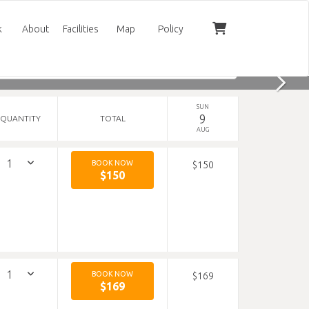
k
About
Facilities
Map
Policy
SUN
9
QUANTITY
TOTAL
AUG
BOOK NOW
$150
$150
BOOK NOW
$169
$169