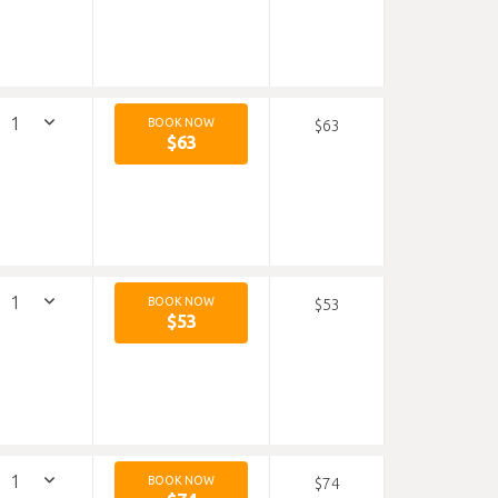
BOOK NOW
$63
$63
BOOK NOW
$53
$53
BOOK NOW
$74