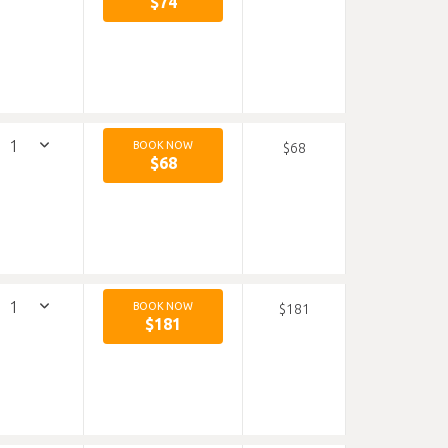
$74
BOOK NOW
$68
$68
BOOK NOW
$181
$181