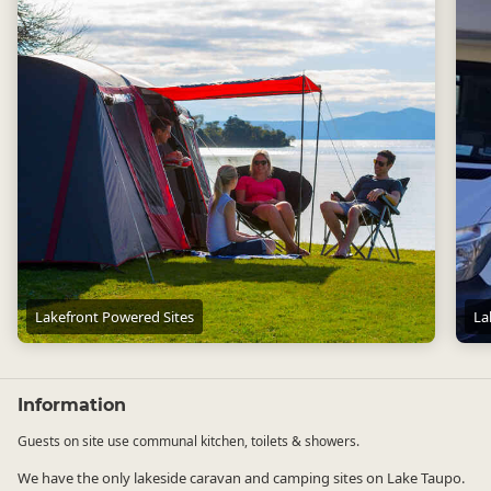
Lakefront Powered Sites
La
Lakefront Powered Sites
Lakef
Information
Guests on site use communal kitchen, toilets & showers.
We have the only lakeside caravan and camping sites on Lake Taupo.