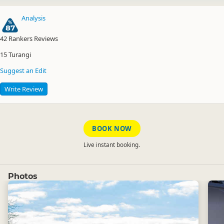
Analysis
87
42
Rankers Reviews
15
Turangi
Suggest an Edit
Write Review
BOOK NOW
Live instant booking.
Photos