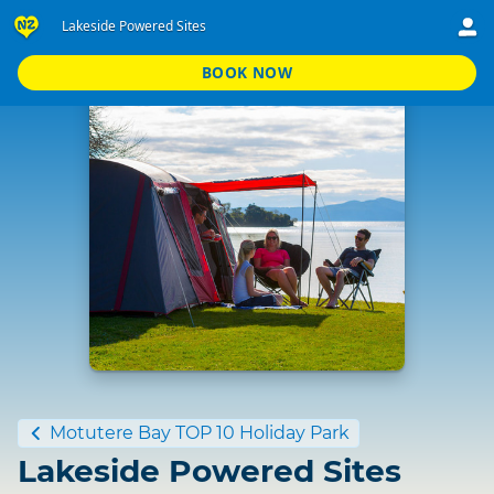
Lakeside Powered Sites
BOOK NOW
Standard
Motutere Bay TOP 10 Holiday Park
Lakeside Powered Sites