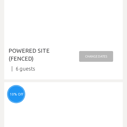
POWERED SITE
CHANGE DATES
(FENCED)
6
10% Off