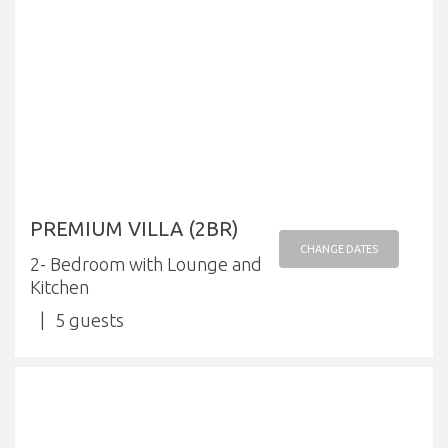
PREMIUM VILLA (2BR)
CHANGE DATES
2- Bedroom with Lounge and
Kitchen
5