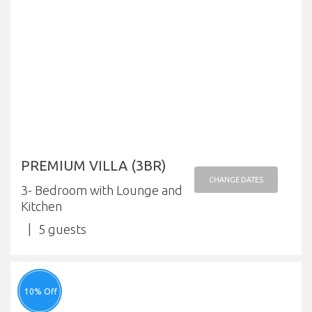
PREMIUM VILLA (3BR)
CHANGE DATES
3- Bedroom with Lounge and
Kitchen
5
10% Off