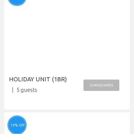
HOLIDAY UNIT (1BR)
CHANGE DATES
5
10% Off