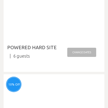
POWERED HARD SITE
CHANGE DATES
6
10% Off