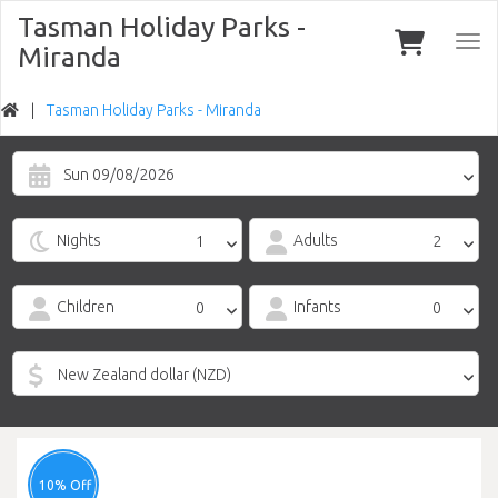
Tasman Holiday Parks -
Togg
Miranda
navi
Tasman Holiday Parks - Miranda
Sun 09/08/2026
Nights
Adults
Children
Infants
10% Off