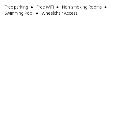
Free parking
Free WiFi
Non-smoking Rooms
Swimming Pool
Wheelchair Access