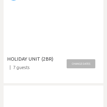
HOLIDAY UNIT (2BR)
CHANGE DATES
7