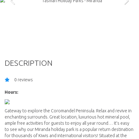
DESCRIPTION
0 reviews
Hours:
Gateway to explore the Coromandel Peninsula. Relax and revive in
enchanting surrounds. Great location, luxurious hot mineral pool,
ample free activities for guests to enjoy all year round… It’s easy
to see why our Miranda holiday park is a popular return destination
for thousands of Kiwis and international visitors! Situated at the