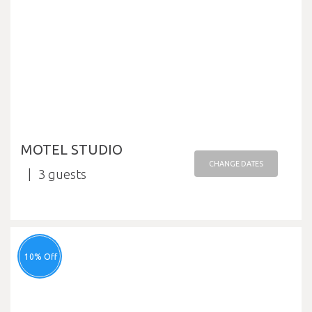
MOTEL STUDIO
CHANGE DATES
3
10% Off