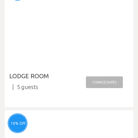
LODGE ROOM
CHANGE DATES
5
10% Off