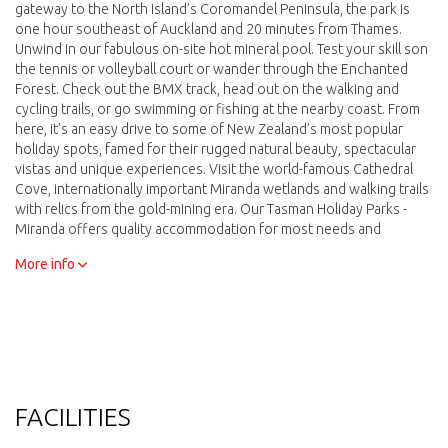
gateway to the North Island’s Coromandel Peninsula, the park is
one hour southeast of Auckland and 20 minutes from Thames.
Unwind in our fabulous on-site hot mineral pool. Test your skill son
the tennis or volleyball court or wander through the Enchanted
Forest. Check out the BMX track, head out on the walking and
cycling trails, or go swimming or fishing at the nearby coast. From
here, it’s an easy drive to some of New Zealand’s most popular
holiday spots, famed for their rugged natural beauty, spectacular
vistas and unique experiences. Visit the world-famous Cathedral
Cove, internationally important Miranda wetlands and walking trails
with relics from the gold-mining era. Our Tasman Holiday Parks -
Miranda offers quality accommodation for most needs and
budgets.
More info
FACILITIES