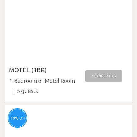
MOTEL (1BR)
CHANGE DATES
1-Bedroom or Motel Room
5
10% Off