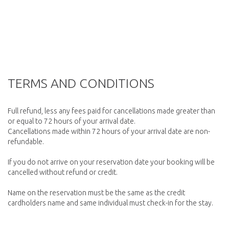
TERMS AND CONDITIONS
Full refund, less any fees paid for cancellations made greater than
or equal to 72 hours of your arrival date.
Cancellations made within 72 hours of your arrival date are non-
refundable.
If you do not arrive on your reservation date your booking will be
cancelled without refund or credit.
Name on the reservation must be the same as the credit
cardholders name and same individual must check-in for the stay.