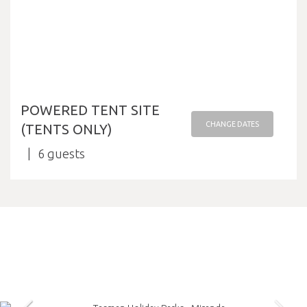
POWERED TENT SITE
CHANGE DATES
(TENTS ONLY)
6