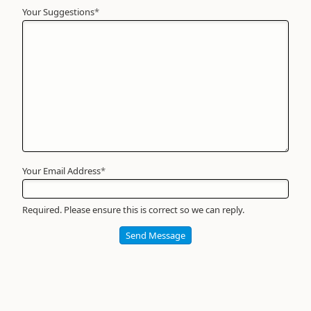
Your Suggestions
Your
*
Name
*
Required
Your Email Address
*
Required. Please ensure this is correct so we can reply.