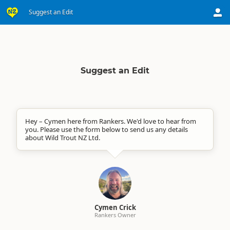
Suggest an Edit
Suggest an Edit
Hey – Cymen here from Rankers. We'd love to hear from
you. Please use the form below to send us any details
about Wild Trout NZ Ltd.
Cymen Crick
Rankers Owner