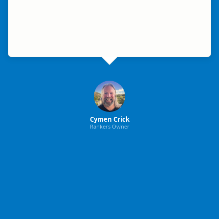
Cymen Crick
Rankers Owner