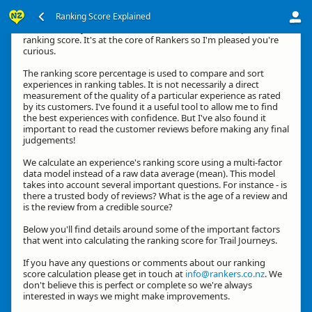
Ranking Score Explained
Hi, thanks for your interest in how we calculate an experience's
ranking score. It's at the core of Rankers so I'm pleased you're
curious.
The ranking score percentage is used to compare and sort
experiences in ranking tables. It is not necessarily a direct
measurement of the quality of a particular experience as rated
by its customers. I've found it a useful tool to allow me to find
the best experiences with confidence. But I've also found it
important to read the customer reviews before making any final
judgements!
We calculate an experience's ranking score using a multi-factor
data model instead of a raw data average (mean). This model
takes into account several important questions. For instance - is
there a trusted body of reviews? What is the age of a review and
is the review from a credible source?
Below you'll find details around some of the important factors
that went into calculating the ranking score for Trail Journeys.
If you have any questions or comments about our ranking
score calculation please get in touch at
info@rankers.co.nz
. We
don't believe this is perfect or complete so we're always
interested in ways we might make improvements.