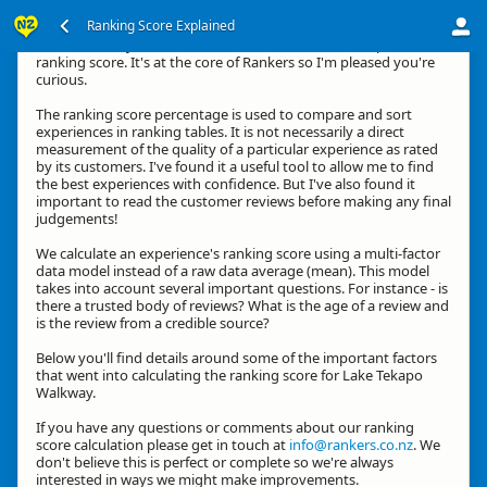
Ranking Score Explained
Hi, thanks for your interest in how we calculate an experience's
ranking score. It's at the core of Rankers so I'm pleased you're
curious.
The ranking score percentage is used to compare and sort
experiences in ranking tables. It is not necessarily a direct
measurement of the quality of a particular experience as rated
by its customers. I've found it a useful tool to allow me to find
the best experiences with confidence. But I've also found it
important to read the customer reviews before making any final
judgements!
We calculate an experience's ranking score using a multi-factor
data model instead of a raw data average (mean). This model
takes into account several important questions. For instance - is
there a trusted body of reviews? What is the age of a review and
is the review from a credible source?
Below you'll find details around some of the important factors
that went into calculating the ranking score for Lake Tekapo
Walkway.
If you have any questions or comments about our ranking
score calculation please get in touch at
info@rankers.co.nz
. We
don't believe this is perfect or complete so we're always
interested in ways we might make improvements.