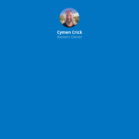
Cymen Crick
Rankers Owner