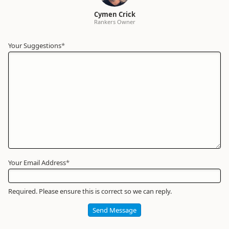
Cymen Crick
Rankers Owner
Your Suggestions
Your
*
Name
*
Required
Your Email Address
*
Required. Please ensure this is correct so we can reply.