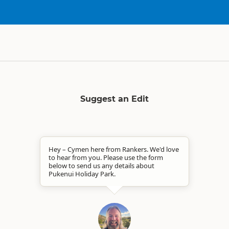
Suggest an Edit
Hey – Cymen here from Rankers. We'd love
to hear from you. Please use the form
below to send us any details about
Pukenui Holiday Park.