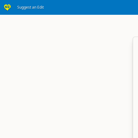
Suggest an Edit