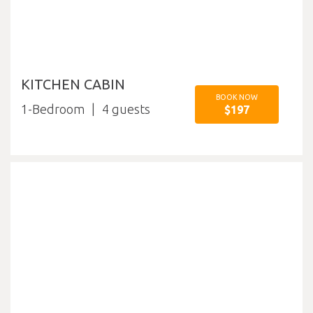
KITCHEN CABIN
BOOK NOW
1-Bedroom
4
$197