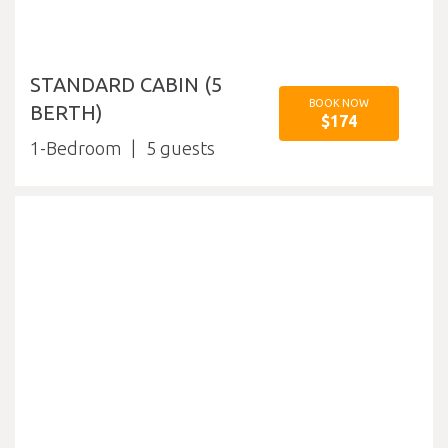
STANDARD CABIN (5
BOOK NOW
BERTH)
$174
1-Bedroom
5