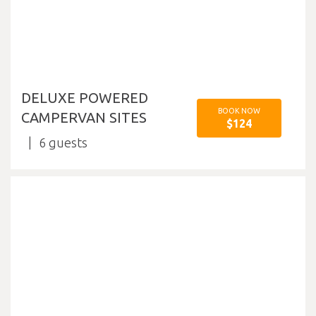
DELUXE POWERED
BOOK NOW
CAMPERVAN SITES
$124
6