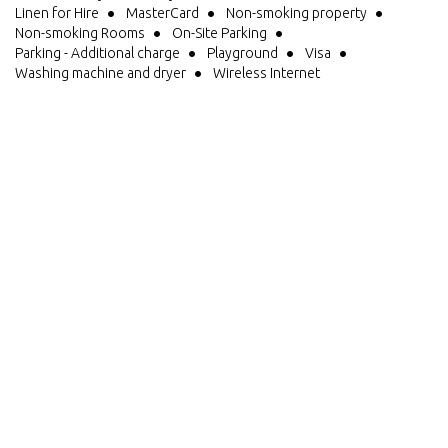
Linen for Hire
MasterCard
Non-smoking property
Non-smoking Rooms
On-Site Parking
Parking - Additional charge
Playground
Visa
Washing machine and dryer
Wireless Internet