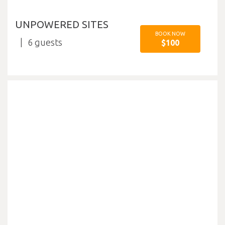
UNPOWERED SITES
BOOK NOW
6
$100