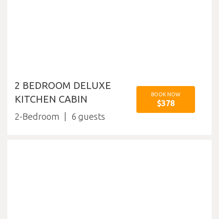
2 BEDROOM DELUXE
BOOK NOW
KITCHEN CABIN
$378
2-Bedroom
6