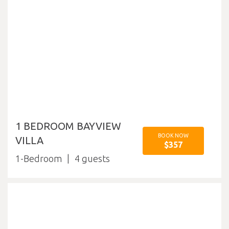
1 BEDROOM BAYVIEW
BOOK NOW
VILLA
$357
1-Bedroom
4