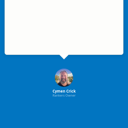
Cymen Crick
Rankers Owner