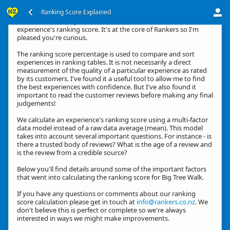
Ranking Score Explained
Kia ora, thanks for your interest in how we calculate an
experience's ranking score. It's at the core of Rankers so I'm
pleased you're curious.
The ranking score percentage is used to compare and sort
experiences in ranking tables. It is not necessarily a direct
measurement of the quality of a particular experience as rated
by its customers. I've found it a useful tool to allow me to find
the best experiences with confidence. But I've also found it
important to read the customer reviews before making any final
judgements!
We calculate an experience's ranking score using a multi-factor
data model instead of a raw data average (mean). This model
takes into account several important questions. For instance - is
there a trusted body of reviews? What is the age of a review and
is the review from a credible source?
Below you'll find details around some of the important factors
that went into calculating the ranking score for Big Tree Walk.
If you have any questions or comments about our ranking
score calculation please get in touch at
info@rankers.co.nz
. We
don't believe this is perfect or complete so we're always
interested in ways we might make improvements.