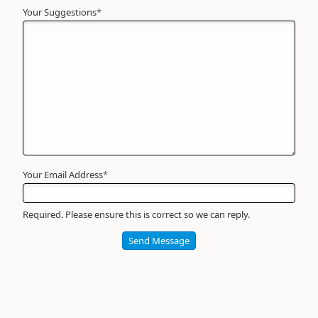
Your Suggestions
Your
*
Name
*
Required
Your Email Address
*
Required. Please ensure this is correct so we can reply.