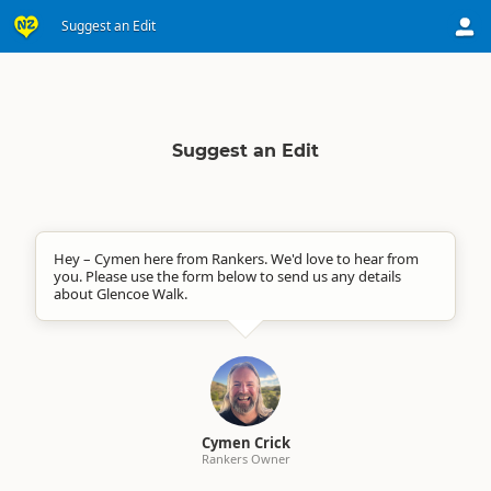
Suggest an Edit
Suggest an Edit
Hey – Cymen here from Rankers. We'd love to hear from
you. Please use the form below to send us any details
about Glencoe Walk.
Cymen Crick
Rankers Owner