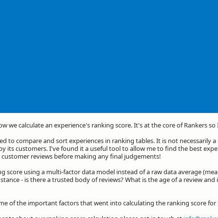
how we calculate an experience's ranking score. It's at the core of Rankers so
d to compare and sort experiences in ranking tables. It is not necessarily 
by its customers. I've found it a useful tool to allow me to find the best exp
he customer reviews before making any final judgements!
ng score using a multi-factor data model instead of a raw data average (mea
stance - is there a trusted body of reviews? What is the age of a review and 
me of the important factors that went into calculating the ranking score for