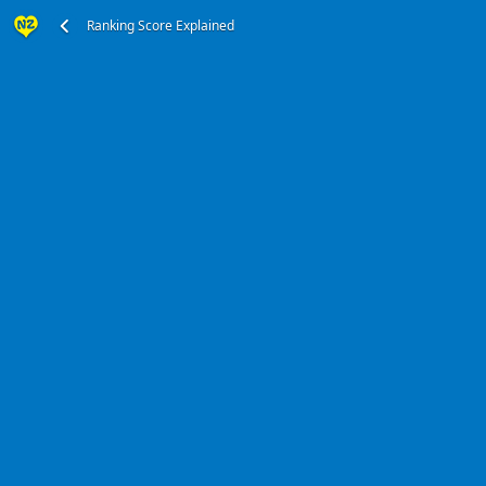
Ranking Score Explained