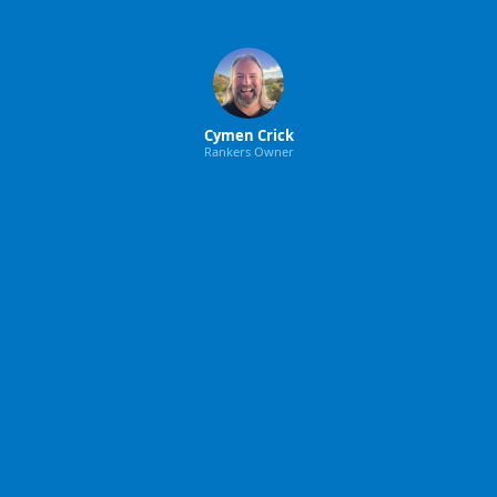
Cymen Crick
Rankers Owner