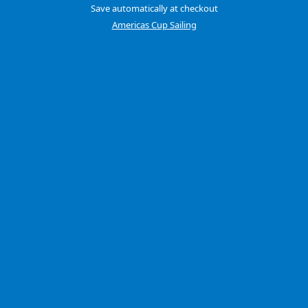
Save automatically at checkout
Americas Cup Sailing