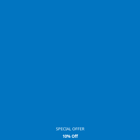
SPECIAL OFFER
10% Off