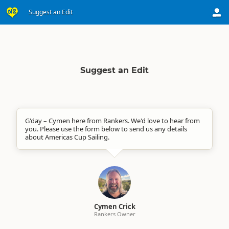
Suggest an Edit
Suggest an Edit
G'day – Cymen here from Rankers. We'd love to hear from
you. Please use the form below to send us any details
about Americas Cup Sailing.
Cymen Crick
Rankers Owner