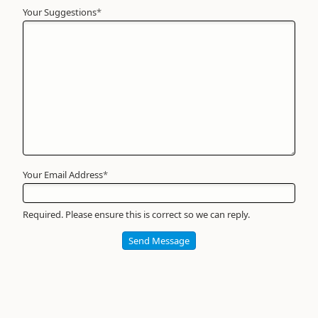
Your Suggestions
Your
*
Name
*
Required
Your Email Address
*
Required. Please ensure this is correct so we can reply.