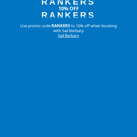
RANKERS
10% OFF
RANKERS
Use promo code
RANKERS
to 10% off when booking
with Sail Barbary.
Sail Barbary