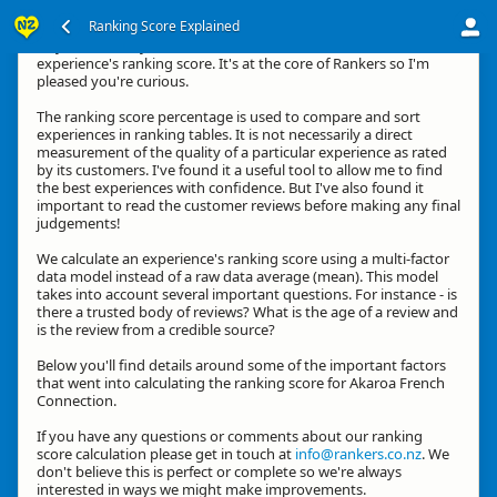
Ranking Score Explained
Hey, thanks for your interest in how we calculate an
experience's ranking score. It's at the core of Rankers so I'm
pleased you're curious.
The ranking score percentage is used to compare and sort
experiences in ranking tables. It is not necessarily a direct
measurement of the quality of a particular experience as rated
by its customers. I've found it a useful tool to allow me to find
the best experiences with confidence. But I've also found it
important to read the customer reviews before making any final
judgements!
We calculate an experience's ranking score using a multi-factor
data model instead of a raw data average (mean). This model
takes into account several important questions. For instance - is
there a trusted body of reviews? What is the age of a review and
is the review from a credible source?
Below you'll find details around some of the important factors
that went into calculating the ranking score for Akaroa French
Connection.
If you have any questions or comments about our ranking
score calculation please get in touch at
info@rankers.co.nz
. We
don't believe this is perfect or complete so we're always
interested in ways we might make improvements.