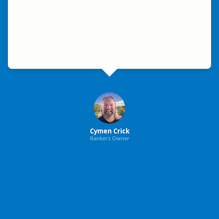
Cymen Crick
Rankers Owner