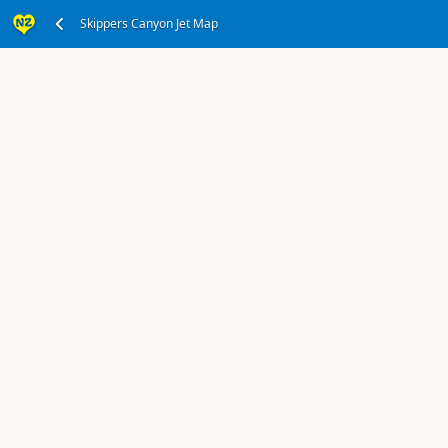
Office in Queenstown Township
Skippers Canyon Jet Map