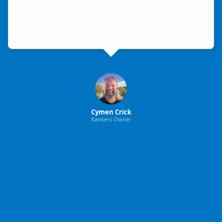
Cymen Crick
Rankers Owner