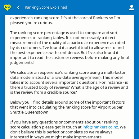
Ranking Score Explained
Kia ora, thanks for your interest in how we calculate an
experience's ranking score. It's at the core of Rankers so I'm
pleased you're curious.
The ranking score percentage is used to compare and sort
experiences in ranking tables. It is not necessarily a direct
measurement of the quality of a particular experience as rated
by its customers. I've found it a useful tool to allow me to find
the best experiences with confidence. But I've also found it
important to read the customer reviews before making any final
judgements!
We calculate an experience's ranking score using a multi-factor
data model instead of a raw data average (mean). This model
takes into account several important questions. For instance - is
there a trusted body of reviews? What is the age of a review and
is the review from a credible source?
Below you'll find details around some of the important factors
that went into calculating the ranking score for Airport Super
Shuttle Queenstown.
If you have any questions or comments about our ranking
score calculation please get in touch at
info@rankers.co.nz
. We
don't believe this is perfect or complete so we're always
interested in ways we might make improvements.