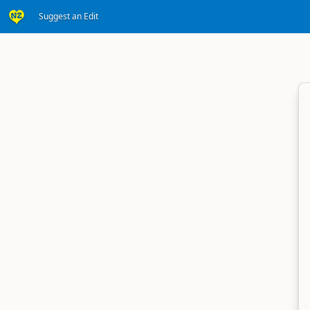
Suggest an Edit