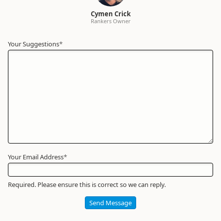
Cymen Crick
Rankers Owner
Your Suggestions
Your
*
Name
*
Required
Your Email Address
*
Required. Please ensure this is correct so we can reply.