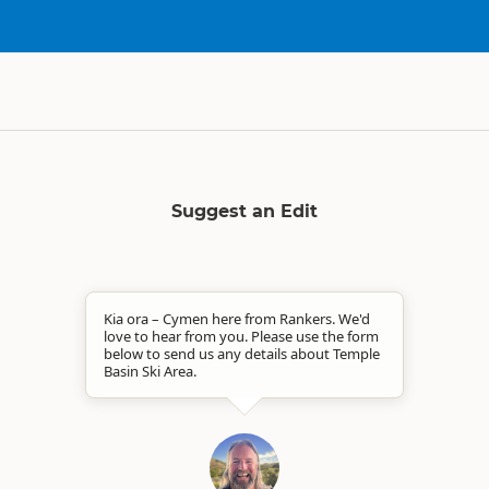
Suggest an Edit
Kia ora – Cymen here from Rankers. We'd
love to hear from you. Please use the form
below to send us any details about Temple
Basin Ski Area.