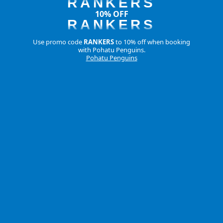
RANKERS
10% OFF
RANKERS
Use promo code
RANKERS
to 10% off when booking
with Pohatu Penguins.
Pohatu Penguins