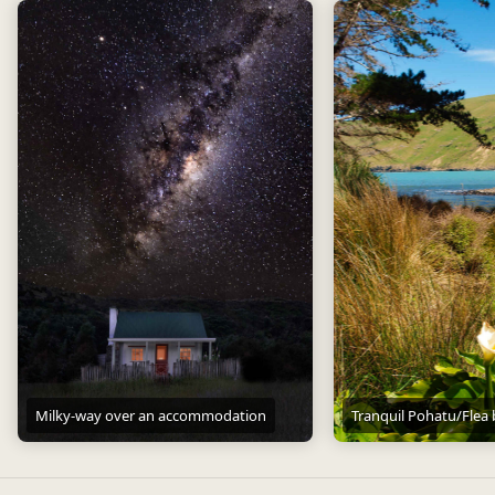
Milky-way over an accommodation
Tranquil Pohatu/Flea
Milky-way over an accommodation
Tranquil Pohatu/Flea ba