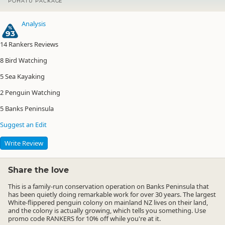
POHATU PACKAGE
Analysis
93
14
Rankers Reviews
8
Bird Watching
5
Sea Kayaking
2
Penguin Watching
5
Banks Peninsula
Suggest an Edit
Write Review
Share the love
This is a family-run conservation operation on Banks Peninsula that
has been quietly doing remarkable work for over 30 years. The largest
White-flippered penguin colony on mainland NZ lives on their land,
and the colony is actually growing, which tells you something.
Use
promo code
RANKERS
for 10% off
while you're at it.