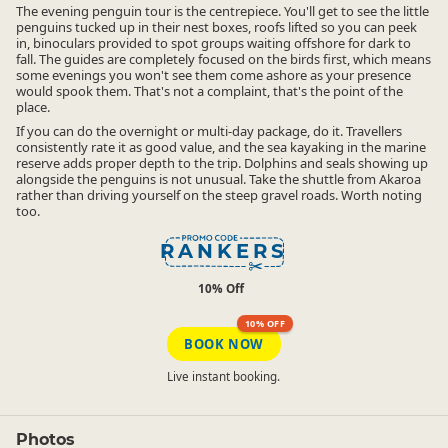
The evening penguin tour is the centrepiece. You'll get to see the little
penguins tucked up in their nest boxes, roofs lifted so you can peek
in, binoculars provided to spot groups waiting offshore for dark to
fall. The guides are completely focused on the birds first, which means
some evenings you won't see them come ashore as your presence
would spook them. That's not a complaint, that's the point of the
place.
If you can do the overnight or multi-day package, do it. Travellers
consistently rate it as good value, and the sea kayaking in the marine
reserve adds proper depth to the trip. Dolphins and seals showing up
alongside the penguins is not unusual. Take the shuttle from Akaroa
rather than driving yourself on the steep gravel roads. Worth noting
too.
RANKERS
10% Off
10% OFF
BOOK NOW
Live instant booking.
Photos