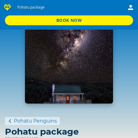
Pohatu package
BOOK NOW
Standard
Pohatu Penguins
Pohatu package