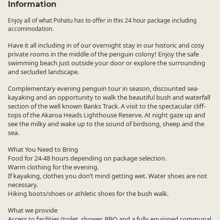
Information
Enjoy all of what Pohatu has to offer in this 24 hour package including
accommodation.
Have it all including in of our overnight stay in our historic and cosy
private rooms in the middle of the penguin colony! Enjoy the safe
swimming beach just outside your door or explore the surrounding
and secluded landscape.
Complementary evening penguin tour in season, discounted sea-
kayaking and an opportunity to walk the beautiful bush and waterfall
section of the well known Banks Track. A visit to the spectacular cliff-
tops of the Akaroa Heads Lighthouse Reserve. At night gaze up and
see the milky and wake up to the sound of birdsong, sheep and the
sea.
What You Need to Bring
Food for 24-48 hours depending on package selection.
Warm clothing for the evening.
If kayaking, clothes you don’t mind getting wet. Water shoes are not
necessary.
Hiking boots/shoes or athletic shoes for the bush walk.
What we provide
Access to facilities (toilet, shower, BBQ and a fully equipped communal