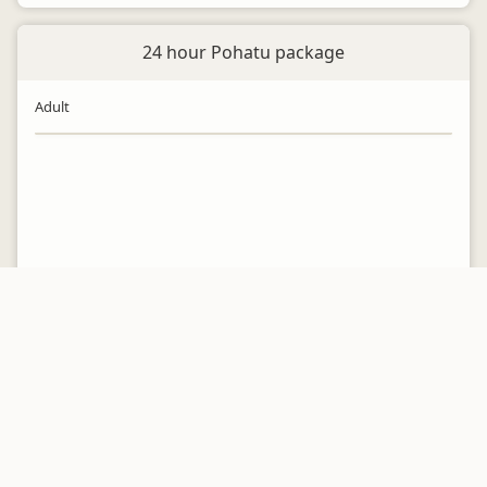
24 hour Pohatu package
Adult
24 hour Pohatu package
Child