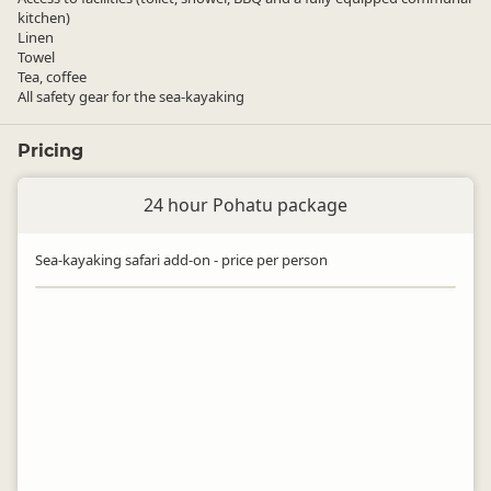
kitchen)
Linen
Towel
Tea, coffee
All safety gear for the sea-kayaking
Pricing
24 hour Pohatu package
Sea-kayaking safari add-on - price per person