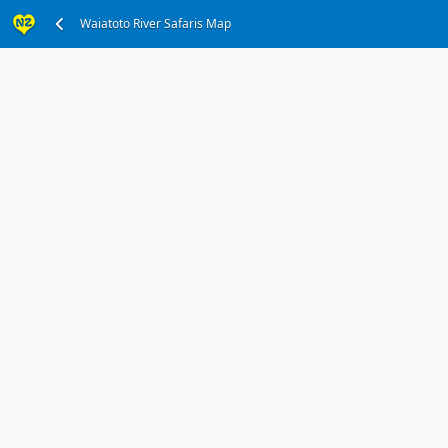
Office in Haast
Waiatoto River Safaris Map