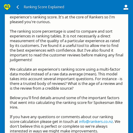
Ranking Score Explained
G'day, thanks for your interest in how we calculate an
experience's ranking score. It's at the core of Rankers so I'm
pleased you're curious.
The ranking score percentage is used to compare and sort
experiences in ranking tables. It is not necessarily a direct
measurement of the quality of a particular experience as rated
by its customers. I've found it a useful tool to allow me to find
the best experiences with confidence. But I've also found it
important to read the customer reviews before making any final
judgements!
We calculate an experience's ranking score using a multi-factor
data model instead of a raw data average (mean). This model
takes into account several important questions. For instance - is
there a trusted body of reviews? What is the age of a review and
is the review from a credible source?
Below you'll find details around some of the important factors
that went into calculating the ranking score for Spokesman Bike
Hire.
If you have any questions or comments about our ranking
score calculation please get in touch at
info@rankers.co.nz
. We
don't believe this is perfect or complete so we're always
interested in ways we might make improvements.