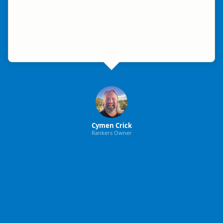
Cymen Crick
Rankers Owner