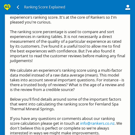
Ranking Score Explained
G'day, thanks for your interest in how we calculate an
experience's ranking score. It's at the core of Rankers so I'm
pleased you're curious.
The ranking score percentage is used to compare and sort
experiences in ranking tables. It is not necessarily a direct
measurement of the quality of a particular experience as rated
by its customers. I've found it a useful tool to allow me to find
the best experiences with confidence. But I've also found it
important to read the customer reviews before making any final
judgements!
We calculate an experience's ranking score using a multi-factor
data model instead of a raw data average (mean). This model
takes into account several important questions. For instance - is
there a trusted body of reviews? What is the age of a review and
is the review from a credible source?
Below you'll find details around some of the important factors
that went into calculating the ranking score for Fernland Spa
Thermal Mineral Springs.
If you have any questions or comments about our ranking
score calculation please get in touch at
info@rankers.co.nz
. We
don't believe this is perfect or complete so we're always
interested in ways we might make improvements.