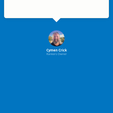
Cymen Crick
Rankers Owner