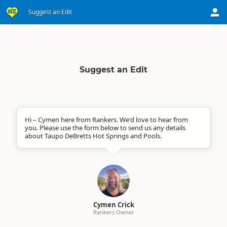
Suggest an Edit
Suggest an Edit
Hi – Cymen here from Rankers. We'd love to hear from
you. Please use the form below to send us any details
about Taupo DeBretts Hot Springs and Pools.
Cymen Crick
Rankers Owner