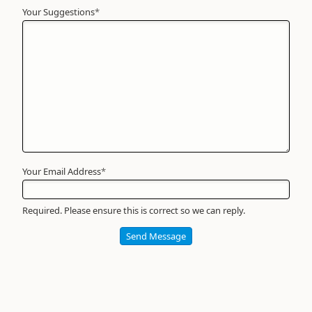
Your Suggestions
Your
*
Name
*
Required
Your Email Address
*
Required. Please ensure this is correct so we can reply.