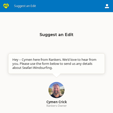
Suggest an Edit
Suggest an Edit
Hey – Cymen here from Rankers. We'd love to hear from
you. Please use the form below to send us any details
about Seafari Windsurfing.
Cymen Crick
Rankers Owner