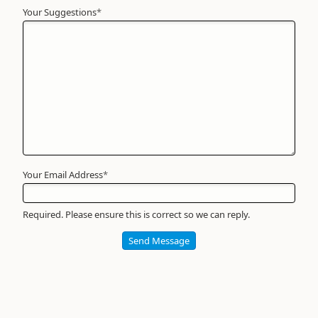
Your Suggestions
Your
*
Name
*
Required
Your Email Address
*
Required. Please ensure this is correct so we can reply.