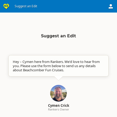
Suggest an Edit
Suggest an Edit
Hey – Cymen here from Rankers. We'd love to hear from
you. Please use the form below to send us any details
about Beachcomber Fun Cruises.
Cymen Crick
Rankers Owner