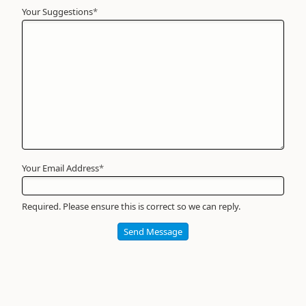
Your Suggestions
Your
*
Name
*
Required
Your Email Address
*
Required. Please ensure this is correct so we can reply.