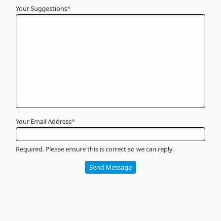
Your Suggestions
Your
*
Name
*
Required
Your Email Address
*
Required. Please ensure this is correct so we can reply.