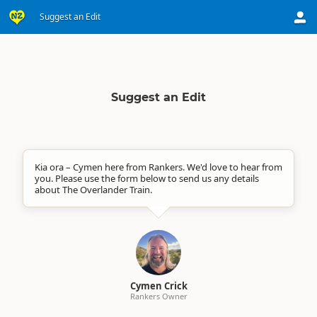
Suggest an Edit
Suggest an Edit
Kia ora – Cymen here from Rankers. We'd love to hear from
you. Please use the form below to send us any details
about The Overlander Train.
Cymen Crick
Rankers Owner